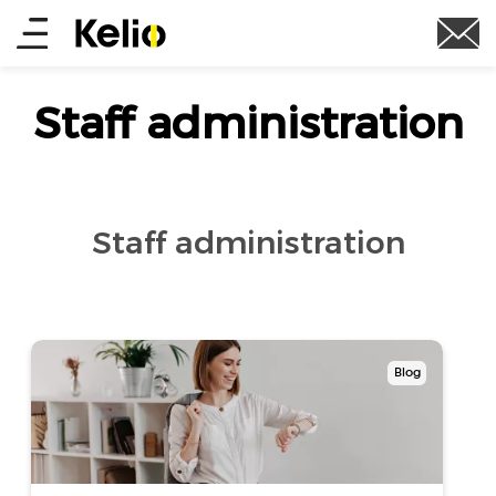
Skip
Main
to
main
menu
content
Staff administration
Staff administration
Blog