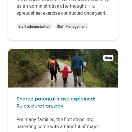
as an administrative afterthought — a
spreadsheet exercise conducted once yearly
when budget season arrives. But companies
that approach workforce planning
Staff administration
Staff Management
strategically discover that it transforms how
they operate, compete, and grow. The
advantages of wor…
Blog
Shared parental leave explained:
Rules, duration, pay
For many families, the first steps into
parenting come with a handful of major