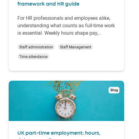
framework and HR guide
For HR professionals and employees alike,
understanding what counts as full-time work
is essential. Weekly hours shape pay,
benefits, rota design and compliance
obligations. Yet, there is no single statutory
Staff administration
Staff Management
definition. Instead, UK employment law
Time attendance
provides parameters and protections while
leaving eac…
Blog
UK part-time employment: hours,