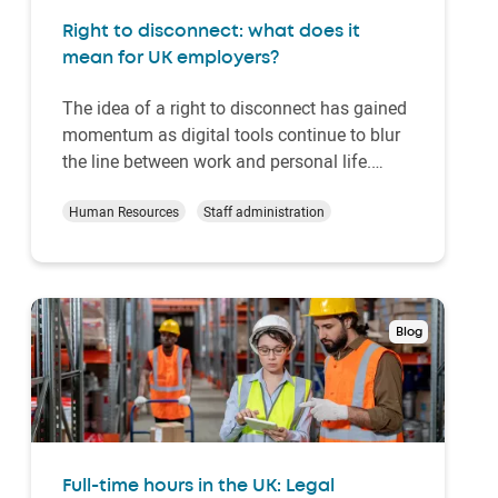
Right to disconnect: what does it
mean for UK employers?
The idea of a right to disconnect has gained
momentum as digital tools continue to blur
the line between work and personal life.
Emails, messaging apps and remote access
systems make it easy to stay connected at
Human Resources
Staff administration
all hours. But truly switching off is getting
harder. For many employees, the working
da…
Blog
Full-time hours in the UK: Legal