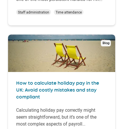
departments worldwide. Enter annualised
hours – a scheduling approach that’s
Staff administration
Time attendance
revolutionising workforce management
across industries. Rather than reacting to
demand spikes…
Blog
How to calculate holiday pay in the
UK: Avoid costly mistakes and stay
compliant
Calculating holiday pay correctly might
seem straightforward, but it’s one of the
most complex aspects of payroll