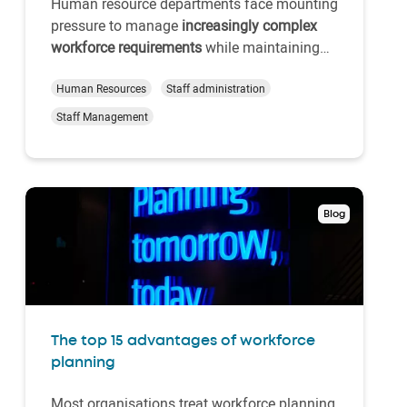
Human resource departments face mounting
pressure to manage
increasingly complex
workforce requirements
while maintaining
operational efficiency. Traditional paper-
based systems no longer suffice for
Human Resources
Staff administration
organisations seeking a
competitive
Staff Management
advantage through strategic human
resource management
. Enter the…
Blog
The top 15 advantages of workforce
planning
Most organisations treat workforce planning