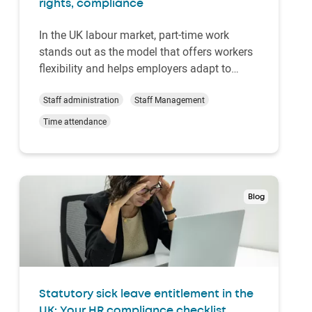
rights, compliance
In the UK labour market, part-time work
stands out as the model that offers workers
flexibility and helps employers adapt to
staffing needs. But it often gives rise to
various questions. How many hours is part-
Staff administration
Staff Management
time? What rights do part-time workers
Time attendance
have? How can HR stay compliant with UK
law?This gu…
Blog
Statutory sick leave entitlement in the
UK: Your HR compliance checklist