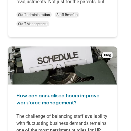
readjustments. Not just for the parents, but
for the whole household. Among the many
things to consider and plan before the arrival
Staff administration
Staff Benefits
of a new family member is employment.
Staff Management
This is where Shared Parental Leave comes
in, offer…
Blog
How can annualised hours improve
workforce management?
The challenge of balancing staff availability
with fluctuating business demands remains
one of the most persistent hurdles for HR