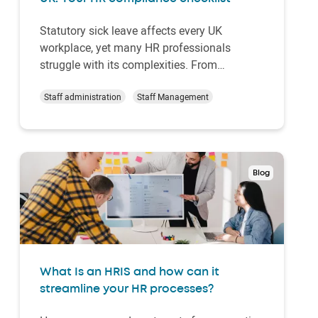
Statutory sick leave affects every UK
workplace, yet many HR professionals
struggle with its complexities. From
calculating payments to managing long-
term absences, getting it wrong can be
Staff administration
Staff Management
costly, both legally and in terms of employee
trust.
Blog
What Is an HRIS and how can it
streamline your HR processes?