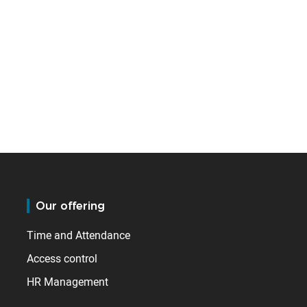
Our offering
Time and Attendance
Access control
HR Management