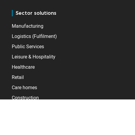
Sector solutions
Manufacturing
Logistics (Fulfilment)
Public Services
Leisure & Hospitality
Healthcare
Retail
Care homes
Construction
Useful links
Training