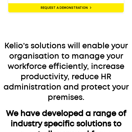
REQUEST A DEMONSTRATION
Kelio’s solutions will enable your
organisation to manage your
workforce efficiently, increase
productivity, reduce HR
administration and protect your
premises.
We have developed a range of
industry specific solutions to