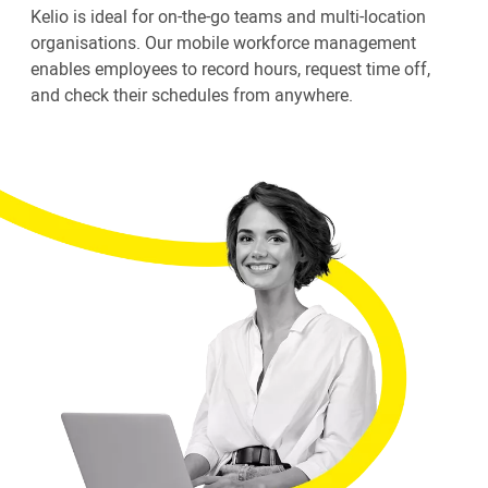
Kelio is ideal for on-the-go teams and multi-location
organisations. Our mobile workforce management
enables employees to record hours, request time off,
and check their schedules from anywhere.