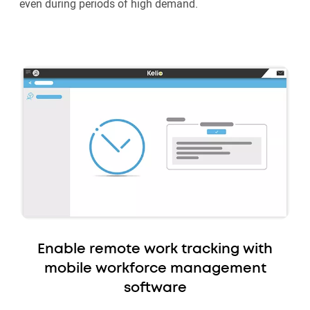
even during periods of high demand.
Enable remote work tracking with
mobile workforce management
software