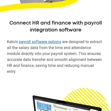
Connect HR and finance with payroll
integration software
Kelio’s
payroll software options
are designed to extract
all the salary data from the time and attendance
module directly into your payroll system. This ensures
accurate data transfer and smooth alignment between
HR and finance, saving time and reducing manual
entry.