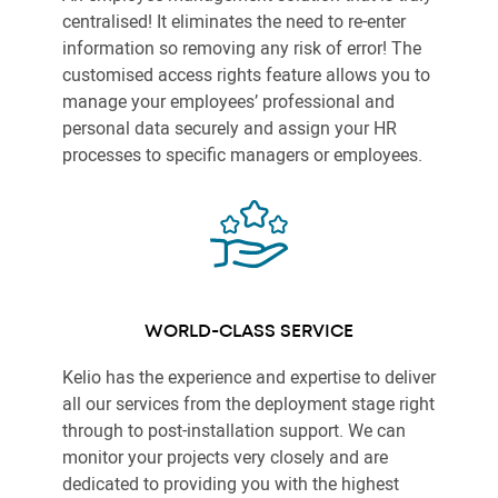
centralised! It eliminates the need to re-enter
information so removing any risk of error! The
customised access rights feature allows you to
manage your employees’ professional and
personal data securely and assign your HR
processes to specific managers or employees.
WORLD-CLASS SERVICE
Kelio has the experience and expertise to deliver
all our services from the deployment stage right
through to post-installation support. We can
monitor your projects very closely and are
dedicated to providing you with the highest