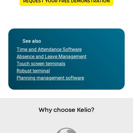
REQUEST YOUR FREE DEMONSTRATION
See also
Time and Attendance Software
Absence and Leave Management
Touch screen terminals
Robust terminal
Planning management software
Why choose Kelio?