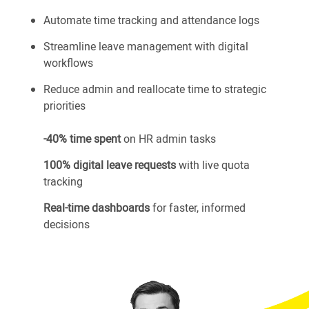
Automate time tracking and attendance logs
Streamline leave management with digital
workflows
Reduce admin and reallocate time to strategic
priorities
-40% time spent
on HR admin tasks
100% digital leave requests
with live quota
tracking
Real-time dashboards
for faster, informed
decisions