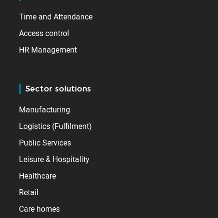
Time and Attendance
Access control
HR Management
Sector solutions
Manufacturing
Logistics (Fulfilment)
Public Services
Leisure & Hospitality
Healthcare
Retail
Care homes