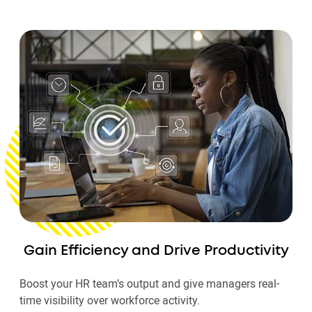
Gain Efficiency and Drive Productivity
Boost your HR team’s output and give managers real-
time visibility over workforce activity.