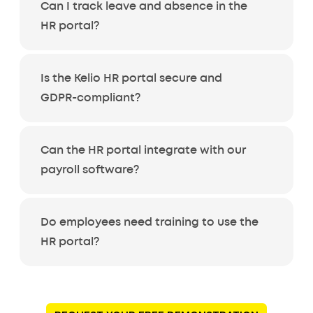
Can I track leave and absence in the
HR portal?
Is the Kelio HR portal secure and
GDPR-compliant?
Can the HR portal integrate with our
payroll software?
Do employees need training to use the
HR portal?