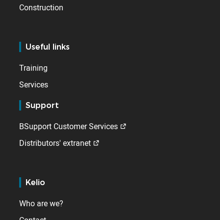
Construction
Useful links
Training
Services
Support
BSupport Customer Services
Distributors' extranet
Kelio
Who are we?