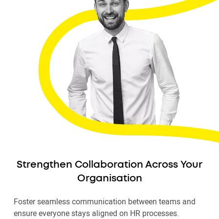
Strengthen Collaboration Across Your
Organisation
Foster seamless communication between teams and
ensure everyone stays aligned on HR processes.