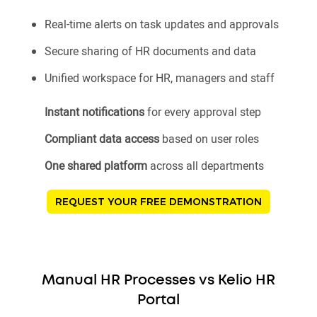
Real-time alerts on task updates and approvals
Secure sharing of HR documents and data
Unified workspace for HR, managers and staff
Instant notifications
for every approval step
Compliant data access
based on user roles
One shared platform
across all departments
REQUEST YOUR FREE DEMONSTRATION
Manual HR Processes vs Kelio HR
Portal