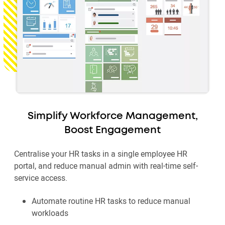
Simplify Workforce Management,
Boost Engagement
Centralise your HR tasks in a single employee HR
portal, and reduce manual admin with real-time self-
service access.
Automate routine HR tasks to reduce manual
workloads