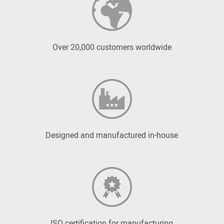
Over 20,000 customers worldwide
Designed and manufactured in-house
ISO certification for manufacturing