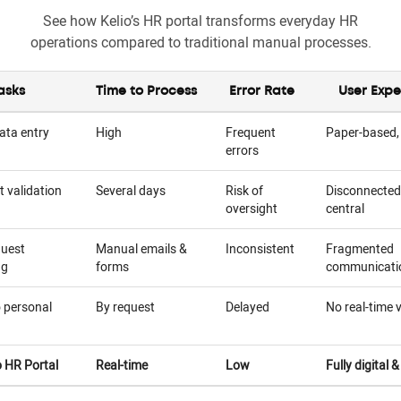
See how Kelio’s HR portal transforms everyday HR
operations compared to traditional manual processes.
asks
Time to Process
Error Rate
User Expe
ata entry
High
Frequent
Paper-based,
errors
 validation
Several days
Risk of
Disconnected
oversight
central
quest
Manual emails &
Inconsistent
Fragmented
ng
forms
communicati
 personal
By request
Delayed
No real-time vi
o HR Portal
Real-time
Low
Fully digital 