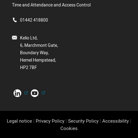
Time and Attendance and Access Control
01442 418800
Kelio Ltd,
6, Marchmont Gate,
Boundary Way,
Hemel Hempstead,
HP2 7BF
|
|
|
|
Legal notice
Privacy Policy
Security Policy
Accessibility
Cookies