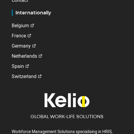
Contact
Internationally
Belgium
France
Germany
Netherlands
Spain
Switzerland
GLOBAL WORK-LIFE SOLUTIONS
Workforce Management Solutions specialising in HRIS,