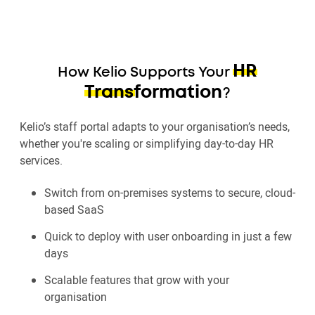
HR
How Kelio Supports Your
Transformation
?
Kelio’s staff portal adapts to your organisation’s needs,
whether you're scaling or simplifying day-to-day HR
services.
Switch from on-premises systems to secure, cloud-
based SaaS
Quick to deploy with user onboarding in just a few
days
Scalable features that grow with your
organisation