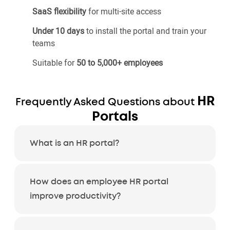
SaaS flexibility
for multi-site access
Under 10 days
to install the portal and train your
teams
Suitable for
50 to 5,000+ employees
HR
Frequently Asked Questions about
Portals
What is an HR portal?
How does an employee HR portal
improve productivity?