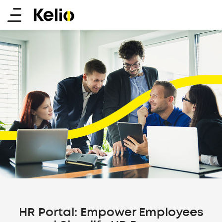
Skip
Main
to
main
menu
content
HR Portal: Empower Employees