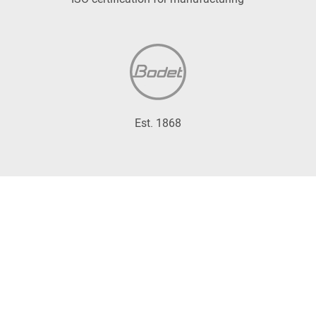
Est. 1868