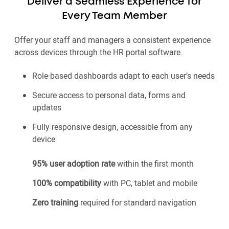
Deliver a Seamless Experience for
Every Team Member
Offer your staff and managers a consistent experience
across devices through the HR portal software.
Role-based dashboards adapt to each user’s needs
Secure access to personal data, forms and
updates
Fully responsive design, accessible from any
device
95% user adoption rate
within the first month
100% compatibility
with PC, tablet and mobile
Zero training
required for standard navigation