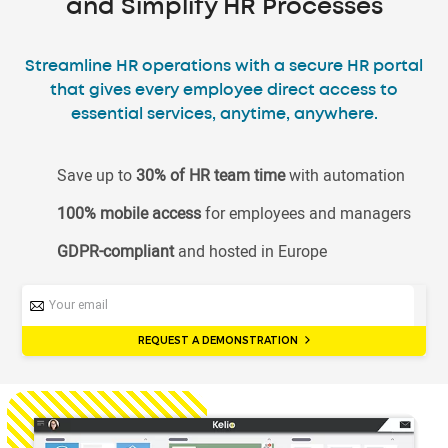
and Simplify HR Processes
Streamline HR operations with a secure HR portal
that gives every employee direct access to
essential services, anytime, anywhere.
Save up to
30% of HR team time
with automation
100% mobile access
for employees and managers
GDPR-compliant
and hosted in Europe
REQUEST A DEMONSTRATION