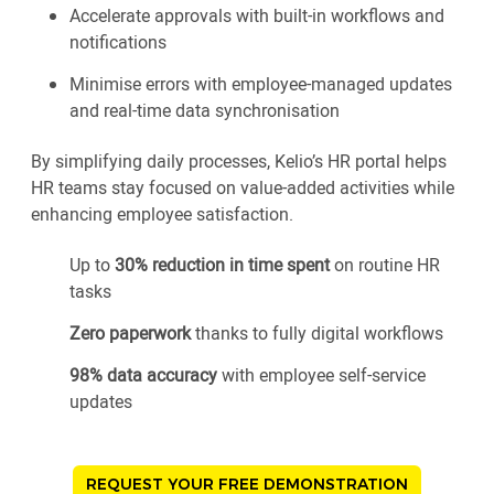
Accelerate approvals with built-in workflows and
notifications
Minimise errors with employee-managed updates
and real-time data synchronisation
By simplifying daily processes, Kelio’s HR portal helps
HR teams stay focused on value-added activities while
enhancing employee satisfaction.
Up to
30% reduction in time spent
on routine HR
tasks
Zero paperwork
thanks to fully digital workflows
98% data accuracy
with employee self-service
updates
REQUEST YOUR FREE DEMONSTRATION