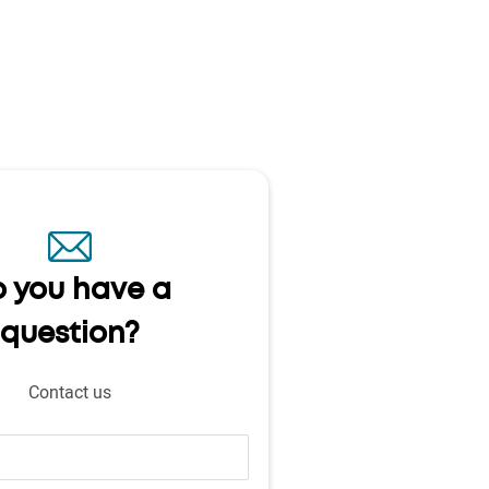
 you have a
question?
Contact us