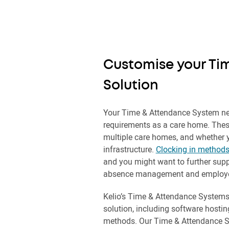
Customise your Ti
Solution
Your Time & Attendance System ne
requirements as a care home. Thes
multiple care homes, and whether 
infrastructure.
Clocking in method
and you might want to further supp
absence management and employee
Kelio’s Time & Attendance Systems
solution, including software hostin
methods. Our Time & Attendance 