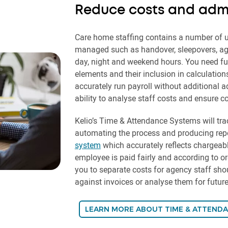
Reduce costs and admi
Care home staffing contains a number of u
managed such as handover, sleepovers, age
day, night and weekend hours. You need full 
elements and their inclusion in calculation
accurately run payroll without additional a
ability to analyse staff costs and ensure co
Kelio’s Time & Attendance Systems will trac
automating the process and producing repo
system
which accurately reflects chargeabl
employee is paid fairly and according to org
you to separate costs for agency staff sh
against invoices or analyse them for futu
LEARN MORE ABOUT TIME & ATTEND