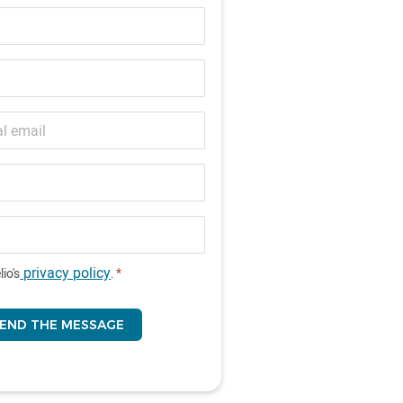
privacy policy
lio's
.