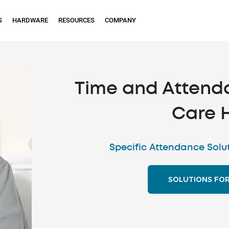
S
HARDWARE
RESOURCES
COMPANY
Time and Attend
Care 
Specific Attendance Solu
SOLUTIONS FO