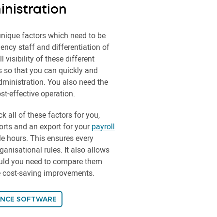
nistration
nique factors which need to be
ncy staff and differentiation of
visibility of these different
s so that you can quickly and
dministration. You also need the
st-effective operation.
k all of these factors for you,
rts and an export for your
payroll
e hours. This ensures every
anisational rules. It also allows
ould you need to compare them
re cost-saving improvements.
ANCE SOFTWARE