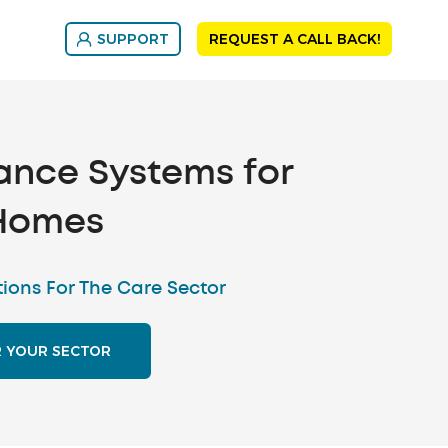
SUPPORT
REQUEST A CALL BACK!
ance Systems for
Homes
tions For The Care Sector
R YOUR SECTOR