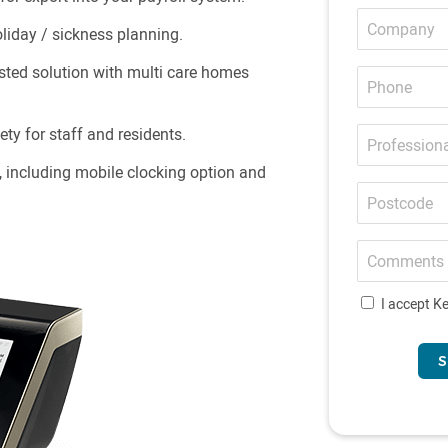
Company
iday / sickness planning.
Phone
sted solution with multi care homes
Professional
ety for staff and residents.
email
, including mobile clocking option and
Postcode
Comments
I accept Ke