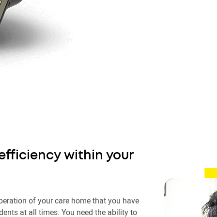
efficiency within your
t operation of your care home that you have
idents at all times. You need the ability to