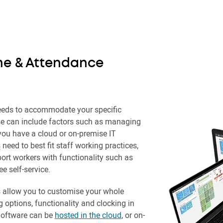
me & Attendance
eds to accommodate your specific
e can include factors such as managing
you have a cloud or on-premise IT
s
need to best fit staff working practices,
ort workers with functionality such as
 self-service.
 allow you to customise your whole
g options, functionality and clocking in
Software can be
hosted in the cloud
, or on-