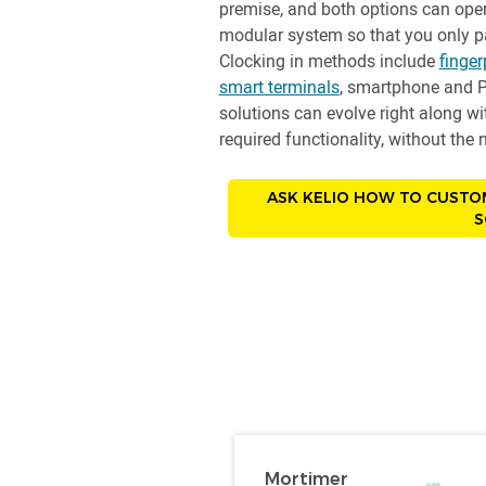
premise, and both options can oper
modular system so that you only pa
Clocking in methods include
finger
smart terminals
, smartphone and P
solutions can evolve right along w
required functionality, without th
ASK KELIO HOW TO CUSTO
S
Mortimer