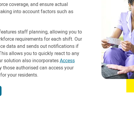
force coverage, and ensure actual
aking into account factors such as
eatures staff planning, allowing you to
rkforce requirements for each shift. Our
ce data and sends out notifications if
This allows you to quickly react to any
r solution also incorporates
Access
ly those authorised can access your
for your residents.