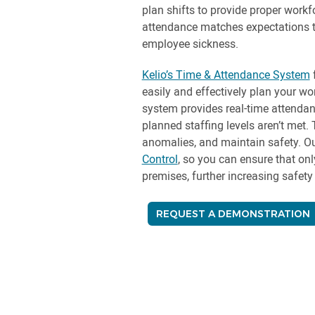
plan shifts to provide proper work
attendance matches expectations t
employee sickness.
Kelio’s Time & Attendance System
f
easily and effectively plan your wo
system provides real-time attendan
planned staffing levels aren’t met. 
anomalies, and maintain safety. Ou
Control
, so you can ensure that on
premises, further increasing safety 
REQUEST A DEMONSTRATION