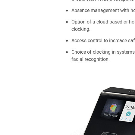
Absence management with hol
Option of a cloud-based or ho
clocking.
Access control to increase saf
Choice of clocking in systems
facial recognition.