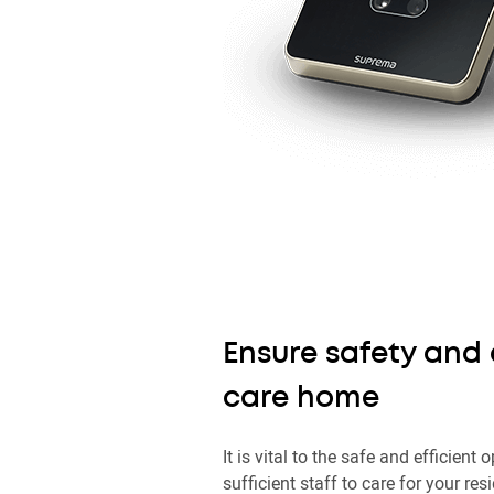
Ensure safety and 
care home
It is vital to the safe and efficien
sufficient staff to care for your res