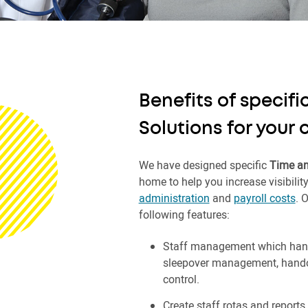
Benefits of specif
Solutions for your
We have designed specific
Time an
home to help you increase visibilit
administration
and
payroll costs
. 
following features:
Staff management which hand
sleepover management, handove
control.
Create staff rotas and reports 