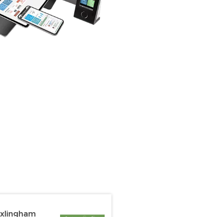
xlingham
Battersea Place