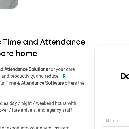
ic Time and Attendance
 care home
d Attendance Solutions
for your care
y and productivity, and reduce
HR
Do
Our
Time & Attendance Software
offers the
les day / night / weekend hours with
r / late arrivals, and agency staff
Name
for export into your payroll system.