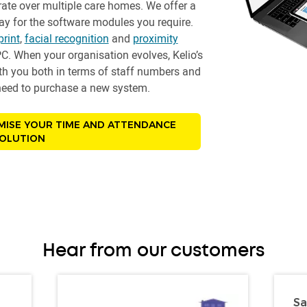
ate over multiple care homes. We offer a
y for the software modules you require.
print
,
facial recognition
and
proximity
C. When your organisation evolves, Kelio’s
ith you both in terms of staff numbers and
e need to purchase a new system.
MISE YOUR TIME AND ATTENDANCE
OLUTION
Hear from our customers
Sa