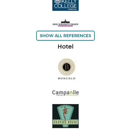
SHOW ALL REFERENCES
Hotel