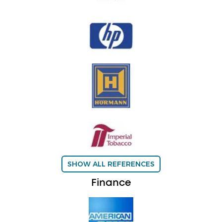
SHOW ALL REFERENCES
Finance