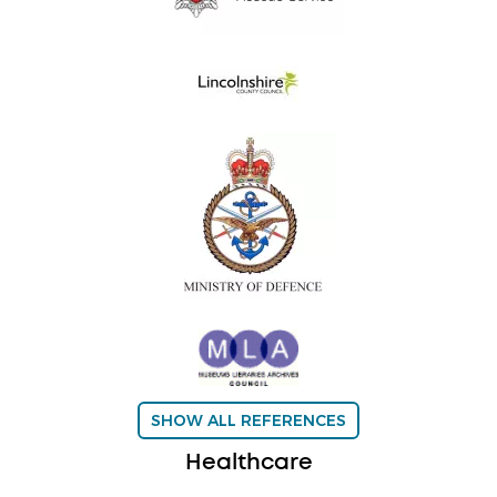
SHOW ALL REFERENCES
Healthcare