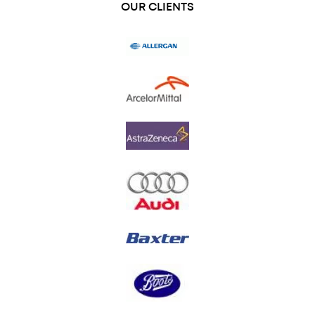
OUR CLIENTS