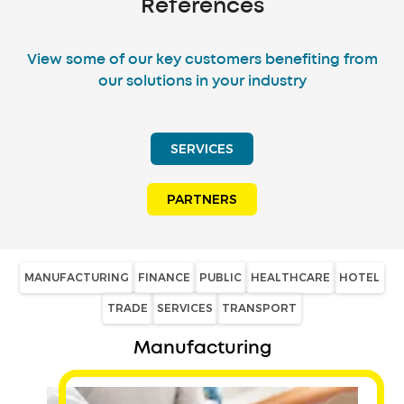
References
View some of our key customers benefiting from
our solutions in your industry
SERVICES
PARTNERS
MANUFACTURING
FINANCE
PUBLIC
HEALTHCARE
HOTEL
TRADE
SERVICES
TRANSPORT
Manufacturing