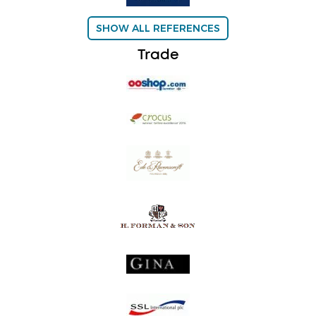
SHOW ALL REFERENCES
Trade