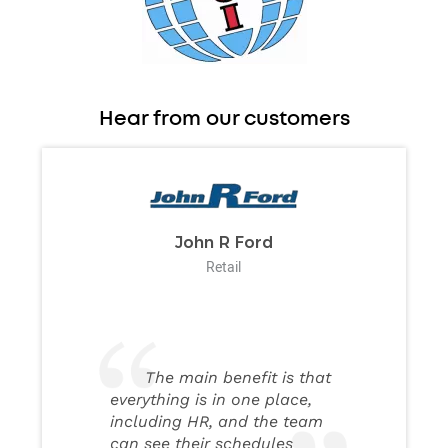
Hear from our customers
John R Ford
Retail
The main benefit is that
everything is in one place,
including HR, and the team
can see their schedules