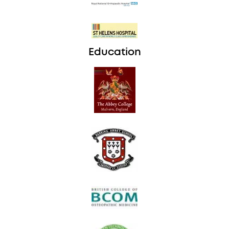
Education