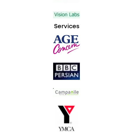
Services