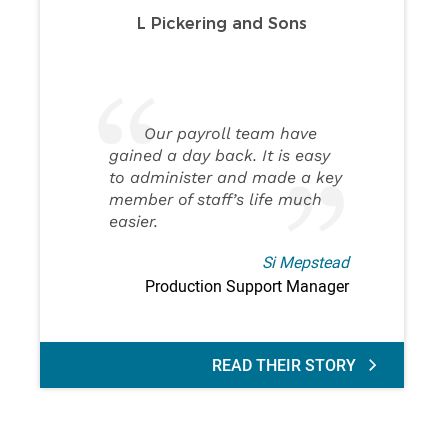
L Pickering and Sons
Our payroll team have
gained a day back. It is easy
to administer and made a key
member of staff’s life much
easier.
Si Mepstead
Production Support Manager
READ THEIR STORY