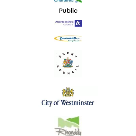
Public