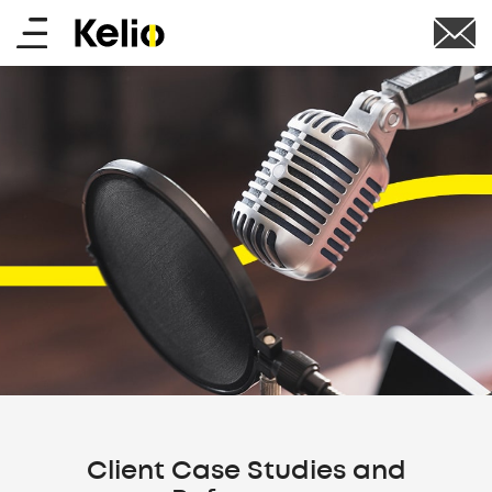
Skip
Main
to
main
menu
content
Client Case Studies and