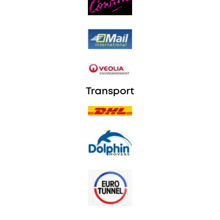
Transport