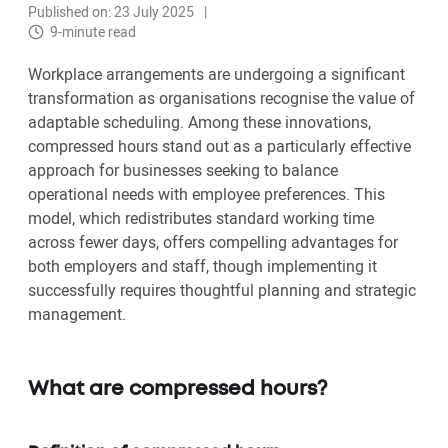
Published on: 23 July 2025
9-minute read
Workplace arrangements are undergoing a significant
transformation as organisations recognise the value of
adaptable scheduling. Among these innovations,
compressed hours stand out as a particularly effective
approach for businesses seeking to balance
operational needs with employee preferences. This
model, which redistributes standard working time
across fewer days, offers compelling advantages for
both employers and staff, though implementing it
successfully requires thoughtful planning and strategic
management.
What are compressed hours?