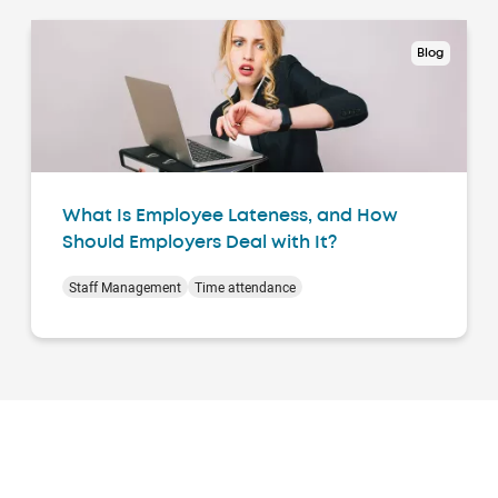
Blog
What Is Employee Lateness, and How
Should Employers Deal with It?
Staff Management
Time attendance