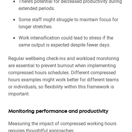
There’s potential for decreased productivity during
extended periods.
Some staff might struggle to maintain focus for
longer stretches.
Work intensification could lead to stress if the
same output is expected despite fewer days.
Regular wellbeing check-ins and workload monitoring
are essential to prevent burnout when implementing
compressed hours schedules. Different compressed
hours examples might work better for different teams
or individuals, so flexibility within this framework is
important.
Monitoring performance and productivity
Measuring the impact of compressed working hours
requires thoughtful approaches: