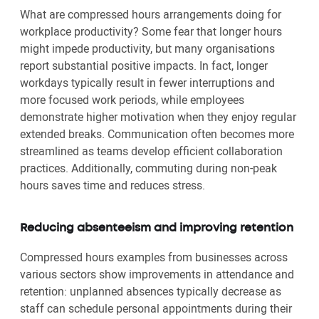
What are compressed hours arrangements doing for
workplace productivity? Some fear that longer hours
might impede productivity, but many organisations
report substantial positive impacts. In fact, longer
workdays typically result in fewer interruptions and
more focused work periods, while employees
demonstrate higher motivation when they enjoy regular
extended breaks. Communication often becomes more
streamlined as teams develop efficient collaboration
practices. Additionally, commuting during non-peak
hours saves time and reduces stress.
Reducing absenteeism and improving retention
Compressed hours examples from businesses across
various sectors show improvements in attendance and
retention: unplanned absences typically decrease as
staff can schedule personal appointments during their