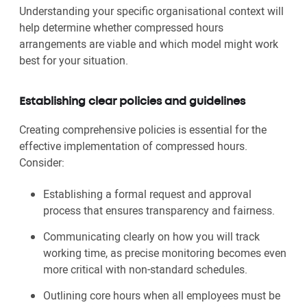
Understanding your specific organisational context will
help determine whether compressed hours
arrangements are viable and which model might work
best for your situation.
Establishing clear policies and guidelines
Creating comprehensive policies is essential for the
effective implementation of compressed hours.
Consider:
Establishing a formal request and approval
process that ensures transparency and fairness.
Communicating clearly on how you will track
working time, as precise monitoring becomes even
more critical with non-standard schedules.
Outlining core hours when all employees must be