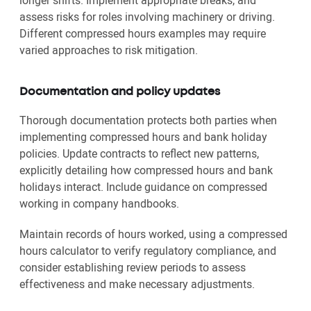
longer shifts. Implement appropriate breaks, and
assess risks for roles involving machinery or driving.
Different compressed hours examples may require
varied approaches to risk mitigation.
Documentation and policy updates
Thorough documentation protects both parties when
implementing compressed hours and bank holiday
policies. Update contracts to reflect new patterns,
explicitly detailing how compressed hours and bank
holidays interact. Include guidance on compressed
working in company handbooks.
Maintain records of hours worked, using a compressed
hours calculator to verify regulatory compliance, and
consider establishing review periods to assess
effectiveness and make necessary adjustments.