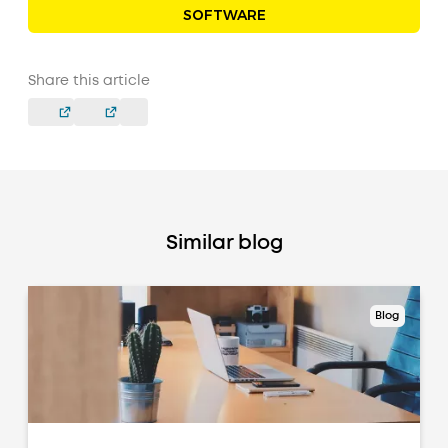
SOFTWARE
Share this article
Similar blog
Blog