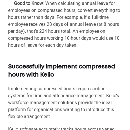
Good to Know
:
When calculating annual leave for
employees on compressed hours, convert everything to
hours rather than days. For example, if a full-time
employee receives 28 days of annual leave (at 8 hours
per day), that’s 224 hours total. An employee on
compressed hours working 10-hour days would use 10
hours of leave for each day taken.
Successfully implement compressed
hours with Kelio
Implementing compressed hours requires robust
systems for time and attendance management. Kelio’s
workforce management solutions provide the ideal
platform for organisations wanting to introduce this
flexible arrangement.
Kelio software accurately tracks hours across varied