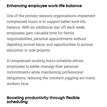
Enhancing employee work-life balance
One of the primary reasons organisations implement
compressed hours is to support better work-life
balance. With an additional day off each week,
employees gain valuable time for family
responsibilities, personal appointments without
depleting annual leave, and opportunities to pursue
education or side projects.
A compressed working hours schedule allows
employees to better manage their personal
commitments while maintaining professional
obligations, reducing the constant juggling act many
workers face.
Boosting productivity through flexible
scheduling