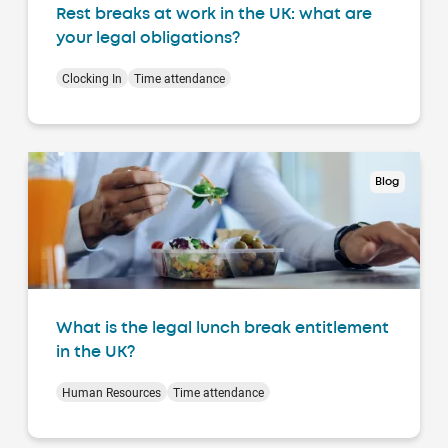
Rest breaks at work in the UK: what are
your legal obligations?
Clocking In
Time attendance
Blog
What is the legal lunch break entitlement
in the UK?
Human Resources
Time attendance