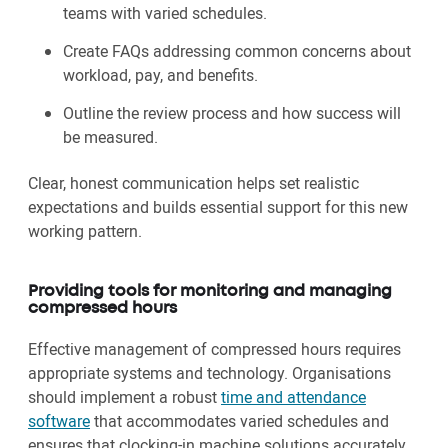
teams with varied schedules.
Create FAQs addressing common concerns about
workload, pay, and benefits.
Outline the review process and how success will
be measured.
Clear, honest communication helps set realistic
expectations and builds essential support for this new
working pattern.
Providing tools for monitoring and managing
compressed hours
Effective management of compressed hours requires
appropriate systems and technology. Organisations
should implement a robust
time and attendance
software
that accommodates varied schedules and
ensures that clocking-in machine solutions accurately