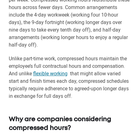
hours across fewer days. Common arrangements
include the 4-day workweek (working four 10-hour
days), the 9-day fortnight (working longer days over
nine days to take every tenth day off), and half-day
arrangements (working longer hours to enjoy a regular
half-day off).
Unlike part-time work, compressed hours maintain the
employee’s full contractual hours and compensation.
And unlike
flexible working
that might allow varied
start and finish times each day, compressed schedules
typically require adherence to agreed-upon longer days
in exchange for full days off.
Why are companies considering
compressed hours?