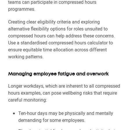
teams can participate in compressed hours
programmes.
Creating clear eligibility criteria and exploring
alternative flexibility options for roles unsuited to
compressed hours can help address these concerns.
Use a standardised compressed hours calculator to
ensure equitable time allocation across different
working patterns.
Managing employee fatigue and overwork
Longer workdays, which are inherent to all compressed
hours examples, can pose wellbeing risks that require
careful monitoring:
Ten-hour days may be physically and mentally
demanding for some employees.