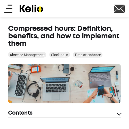
Skip
Main
to
main
menu
content
Compressed hours: Definition,
benefits, and how to implement
them
Absence Management
Clocking In
Time attendance
Contents