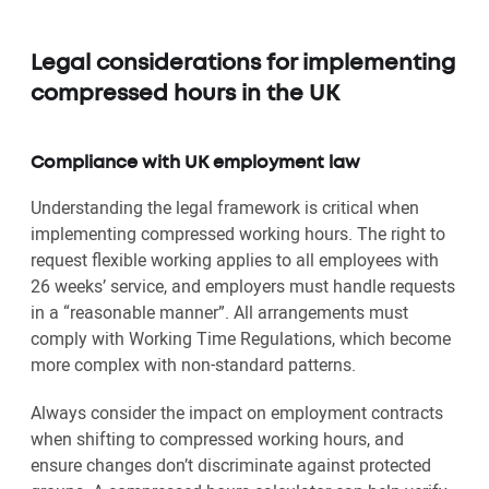
Legal considerations for implementing
compressed hours in the UK
Compliance with UK employment law
Understanding the legal framework is critical when
implementing compressed working hours. The right to
request flexible working applies to all employees with
26 weeks’ service, and employers must handle requests
in a “reasonable manner”. All arrangements must
comply with Working Time Regulations, which become
more complex with non-standard patterns.
Always consider the impact on employment contracts
when shifting to compressed working hours, and
ensure changes don’t discriminate against protected