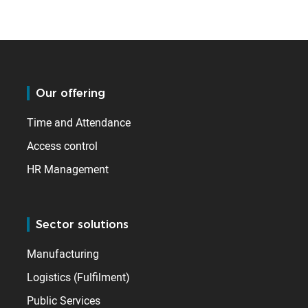
Our offering
Time and Attendance
Access control
HR Management
Sector solutions
Manufacturing
Logistics (Fulfilment)
Public Services