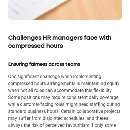
Challenges HR managers face with
compressed hours
Ensuring fairness across teams
One significant challenge when implementing
compressed hours arrangements is maintaining equity
when not all roles can accommodate this flexibility.
Some positions may require consistent daily coverage,
while customer-facing roles might need staffing during
standard business hours. Certain collaborative projects
may suffer from disjointed schedules, and there’s
always the risk of perceived favouritism if only some