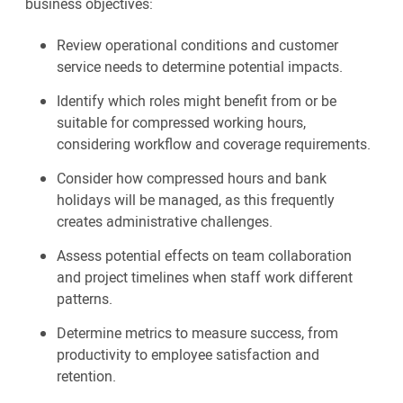
business objectives:
Review operational conditions and customer
service needs to determine potential impacts.
Identify which roles might benefit from or be
suitable for compressed working hours,
considering workflow and coverage requirements.
Consider how compressed hours and bank
holidays will be managed, as this frequently
creates administrative challenges.
Assess potential effects on team collaboration
and project timelines when staff work different
patterns.
Determine metrics to measure success, from
productivity to employee satisfaction and
retention.