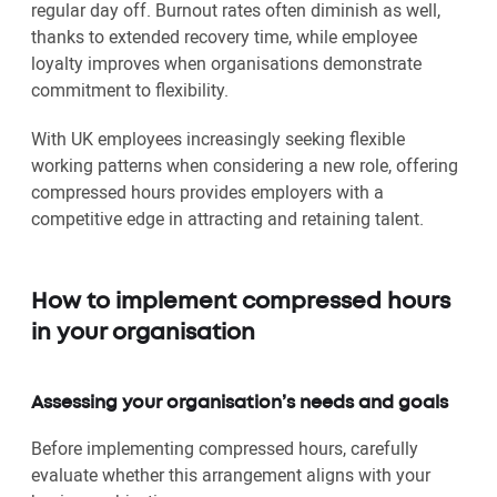
regular day off. Burnout rates often diminish as well,
thanks to extended recovery time, while employee
loyalty improves when organisations demonstrate
commitment to flexibility.
With UK employees increasingly seeking flexible
working patterns when considering a new role, offering
compressed hours provides employers with a
competitive edge in attracting and retaining talent.
How to implement compressed hours
in your organisation
Assessing your organisation’s needs and goals
Before implementing compressed hours, carefully
evaluate whether this arrangement aligns with your