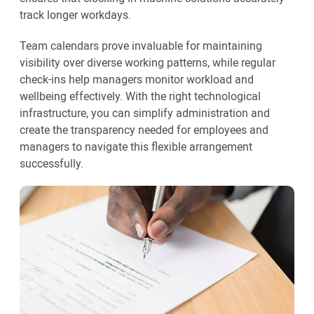
track longer workdays.
Team calendars prove invaluable for maintaining
visibility over diverse working patterns, while regular
check-ins help managers monitor workload and
wellbeing effectively. With the right technological
infrastructure, you can simplify administration and
create the transparency needed for employees and
managers to navigate this flexible arrangement
successfully.