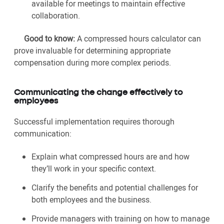
available for meetings to maintain effective
collaboration.
Good to know:
A compressed hours calculator can
prove invaluable for determining appropriate
compensation during more complex periods.
Communicating the change effectively to
employees
Successful implementation requires thorough
communication:
Explain what compressed hours are and how
they’ll work in your specific context.
Clarify the benefits and potential challenges for
both employees and the business.
Provide managers with training on how to manage