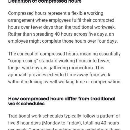
Definition of compressed hours
Compressed hours represent a flexible working
arrangement where employees fulfil their contracted
hours over fewer days than the traditional workweek.
Rather than spreading 40 hours across five days, an
employee might complete those hours over four days.
The concept of compressed hours, meaning essentially
“compressing” standard working hours into fewer,
longer workdays, is gathering momentum. This
approach provides extended time away from work
without reducing overall working time or compensation.
How compressed hours differ from traditional
work schedules
Traditional work schedules typically follow a pattern of
five 8-hour days (Monday to Friday), totalling 40 hours
per week. Compressed working hours redistribute these