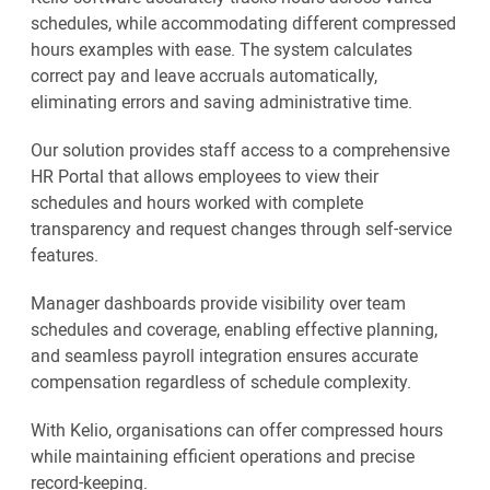
schedules, while accommodating different compressed
hours examples with ease. The system calculates
correct pay and leave accruals automatically,
eliminating errors and saving administrative time.
Our solution provides staff access to a comprehensive
HR Portal that allows employees to view their
schedules and hours worked with complete
transparency and request changes through self-service
features.
Manager dashboards provide visibility over team
schedules and coverage, enabling effective planning,
and seamless payroll integration ensures accurate
compensation regardless of schedule complexity.
With Kelio, organisations can offer compressed hours
while maintaining efficient operations and precise
record-keeping.