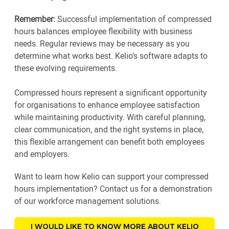
Remember:
Successful implementation of compressed
hours balances employee flexibility with business
needs. Regular reviews may be necessary as you
determine what works best. Kelio’s software adapts to
these evolving requirements.
Compressed hours represent a significant opportunity
for organisations to enhance employee satisfaction
while maintaining productivity. With careful planning,
clear communication, and the right systems in place,
this flexible arrangement can benefit both employees
and employers.
Want to learn how Kelio can support your compressed
hours implementation? Contact us for a demonstration
of our workforce management solutions.
I WOULD LIKE TO KNOW MORE ABOUT KELIO