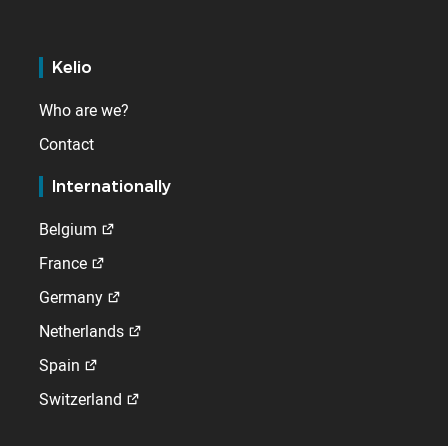
Kelio
Who are we?
Contact
Internationally
Belgium
France
Germany
Netherlands
Spain
Switzerland