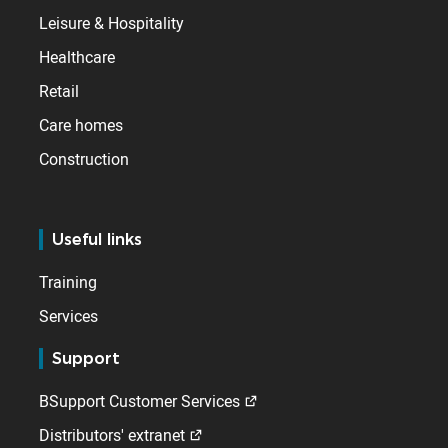
Leisure & Hospitality
Healthcare
Retail
Care homes
Construction
Useful links
Training
Services
Support
BSupport Customer Services
Distributors' extranet