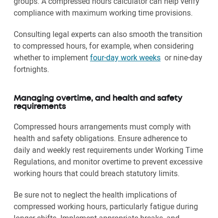
groups. A compressed hours calculator can help verify
compliance with maximum working time provisions.
Consulting legal experts can also smooth the transition
to compressed hours, for example, when considering
whether to implement
four-day work weeks
or nine-day
fortnights.
Managing overtime, and health and safety
requirements
Compressed hours arrangements must comply with
health and safety obligations. Ensure adherence to
daily and weekly rest requirements under Working Time
Regulations, and monitor overtime to prevent excessive
working hours that could breach statutory limits.
Be sure not to neglect the health implications of
compressed working hours, particularly fatigue during