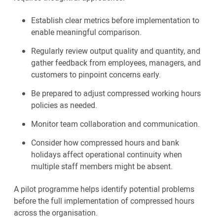
Establish clear metrics before implementation to
enable meaningful comparison.
Regularly review output quality and quantity, and
gather feedback from employees, managers, and
customers to pinpoint concerns early.
Be prepared to adjust compressed working hours
policies as needed.
Monitor team collaboration and communication.
Consider how compressed hours and bank
holidays affect operational continuity when
multiple staff members might be absent.
A pilot programme helps identify potential problems
before the full implementation of compressed hours
across the organisation.