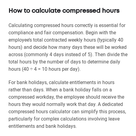
How to calculate compressed hours
Calculating compressed hours correctly is essential for
compliance and fair compensation. Begin with the
employee’s total contracted weekly hours (typically 40
hours) and decide how many days these will be worked
across (commonly 4 days instead of 5). Then divide the
total hours by the number of days to determine daily
hours (40 ÷ 4 = 10 hours per day).
For bank holidays, calculate entitlements in hours
rather than days. When a bank holiday falls on a
compressed workday, the employee should receive the
hours they would normally work that day. A dedicated
compressed hours calculator can simplify this process,
particularly for complex calculations involving leave
entitlements and bank holidays.