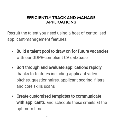
EFFICIENTLY TRACK AND MANAGE
APPLICATIONS
Recruit the talent you need using a host of centralised
applicant-management features.
Build a talent pool to draw on for future vacancies
,
with our GDPR-compliant CV database
Sort through and evaluate applications rapidly
thanks to features including applicant video
pitches, questionnaires, applicant scoring, filters
and core skills scans
Create customised templates to communicate
with applicants
, and schedule these emails at the
optimum time