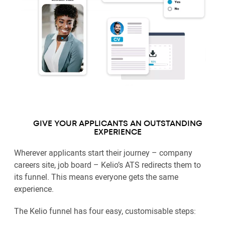
GIVE YOUR APPLICANTS AN OUTSTANDING
EXPERIENCE
Wherever applicants start their journey – company
careers site, job board – Kelio’s ATS redirects them to
its funnel. This means everyone gets the same
experience.
The Kelio funnel has four easy, customisable steps: