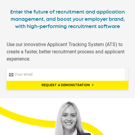
Enter the future of recruitment and application
management, and boost your employer brand,
with high-performing recruitment software
Use our innovative Applicant Tracking System (ATS) to
create a faster, better recruitment process and applicant
experience.
REQUEST A DEMONSTRATION