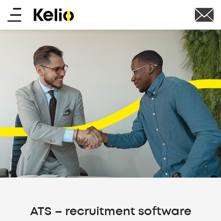
Skip
Main
to
main
menu
content
ATS – recruitment software