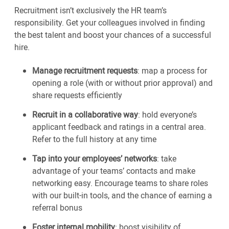
Recruitment isn’t exclusively the HR team’s
responsibility. Get your colleagues involved in finding
the best talent and boost your chances of a successful
hire.
Manage recruitment requests
: map a process for
opening a role (with or without prior approval) and
share requests efficiently
Recruit in a collaborative way
: hold everyone’s
applicant feedback and ratings in a central area.
Refer to the full history at any time
Tap into your employees’ networks
: take
advantage of your teams’ contacts and make
networking easy. Encourage teams to share roles
with our built-in tools, and the chance of earning a
referral bonus
Foster internal mobility
: boost visibility of