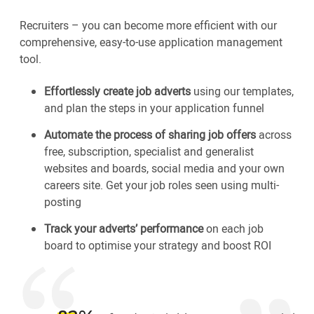
Recruiters – you can become more efficient with our
comprehensive, easy-to-use application management
tool.
Effortlessly create job adverts
using our templates,
and plan the steps in your application funnel
Automate the process of sharing job offers
across
free, subscription, specialist and generalist
websites and boards, social media and your own
careers site. Get your job roles seen using multi-
posting
Track your adverts’ performance
on each job
board to optimise your strategy and boost ROI