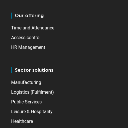
Our offering
Time and Attendance
Access control
HR Management
Sector solutions
Manufacturing
Logistics (Fulfilment)
Public Services
Leisure & Hospitality
Healthcare