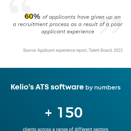
60%
of applicants have given up on
a recruitment process as a result of a poor
applicant experience
Source: Applicant experience report, Talent Board, 2022
Kelio’s ATS software
by numbers
+
150
clients across a range of different sectors