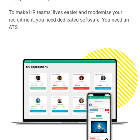
To make HR teams’ lives easier and modernise your
recruitment, you need dedicated software. You need an
ATS.