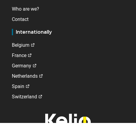
Who are we?
Contact
Internationally
Belgium
France
Germany
Netherlands
Spain
Switzerland