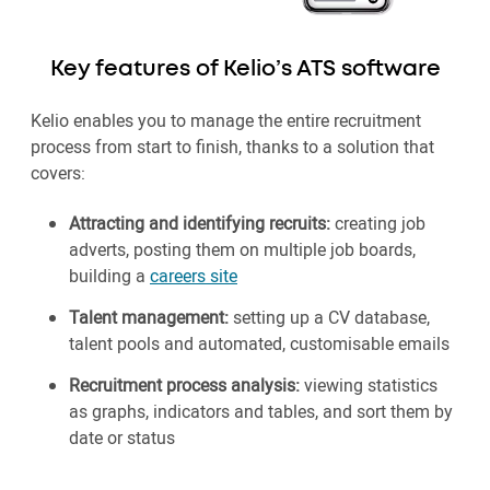
Key features of Kelio’s ATS software
Kelio enables you to manage the entire recruitment
process from start to finish, thanks to a solution that
covers:
Attracting and identifying recruits:
creating job
adverts, posting them on multiple job boards,
building a
careers site
Talent management:
setting up a CV database,
talent pools and automated, customisable emails
Recruitment process analysis:
viewing statistics
as graphs, indicators and tables, and sort them by
date or status