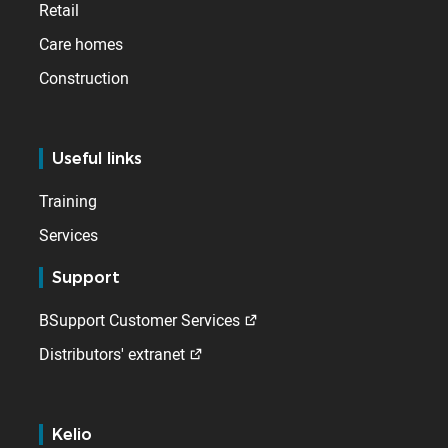
Retail
Care homes
Construction
Useful links
Training
Services
Support
BSupport Customer Services
Distributors' extranet
Kelio