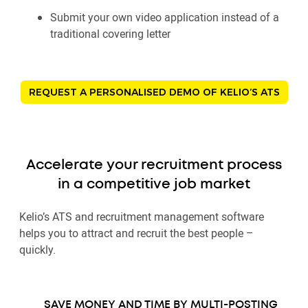
Submit your own video application instead of a
traditional covering letter
REQUEST A PERSONALISED DEMO OF KELIO’S ATS
Accelerate your recruitment process
in a competitive job market
Kelio’s ATS and recruitment management software
helps you to attract and recruit the best people –
quickly.
SAVE MONEY AND TIME BY MULTI-POSTING