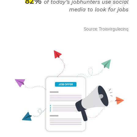
82%
of today’s jobhunters use social
media to look for jobs
Source: Troisvirgulecinq