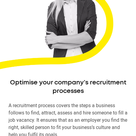
Optimise your company’s recruitment
processes
A recruitment process covers the steps a business
follows to find, attract, assess and hire someone to fill a
job vacancy. It ensures that as an employer you find the
right, skilled person to fit your business’s culture and
help you fulfil its goals.