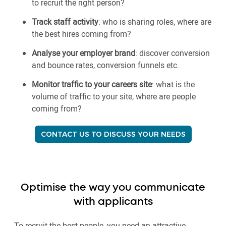
to recruit the right person?
Track staff activity
: who is sharing roles, where are
the best hires coming from?
Analyse your employer brand
: discover conversion
and bounce rates, conversion funnels etc.
Monitor traffic to your careers site
: what is the
volume of traffic to your site, where are people
coming from?
CONTACT US TO DISCUSS YOUR NEEDS
Optimise the way you communicate
with applicants
To recruit the best people, you need an attractive