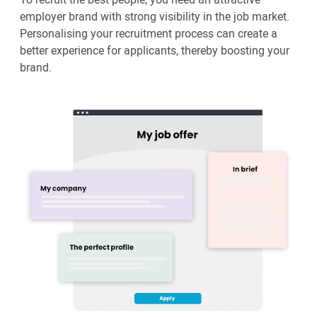
employer brand with strong visibility in the job market.
Personalising your recruitment process can create a
better experience for applicants, thereby boosting your
brand.