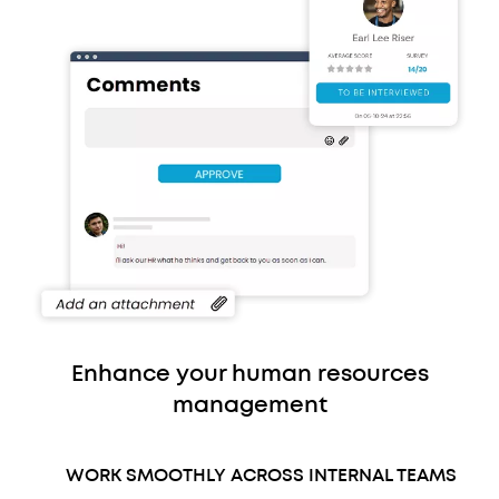
Enhance your human resources
management
WORK SMOOTHLY ACROSS INTERNAL TEAMS