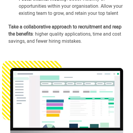
opportunities within your organisation. Allow your
existing team to grow, and retain your top talent
Take a collaborative approach to recruitment and reap
the benefits
: higher quality applications, time and cost
savings, and fewer hiring mistakes.