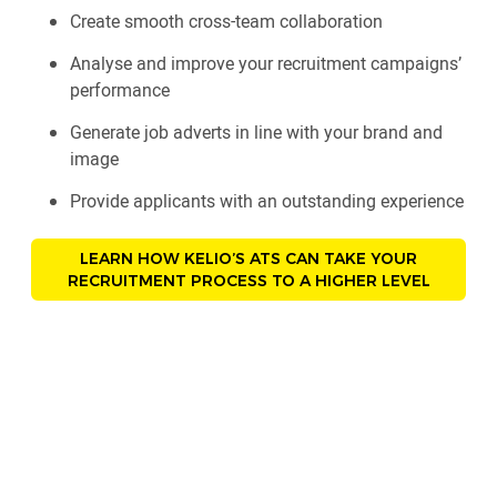
Create smooth cross-team collaboration
Analyse and improve your recruitment campaigns’
performance
Generate job adverts in line with your brand and
image
Provide applicants with an outstanding experience
LEARN HOW KELIO’S ATS CAN TAKE YOUR
RECRUITMENT PROCESS TO A HIGHER LEVEL