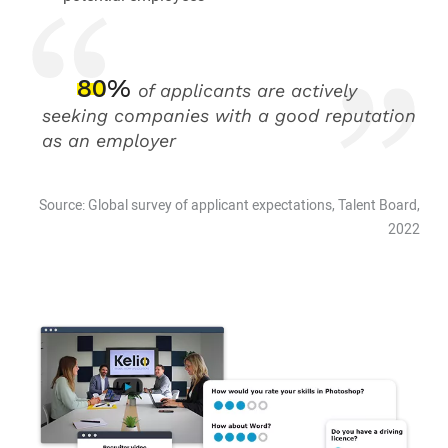
80%
of applicants are actively
seeking companies with a good reputation
as an employer
Source: Global survey of applicant expectations, Talent Board,
2022