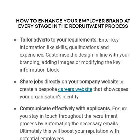
HOW TO ENHANCE YOUR EMPLOYER BRAND AT
EVERY STAGE IN THE RECRUITMENT PROCESS
Tailor adverts to your requirements.
Enter key
information like skills, qualifications and
experience. Customise the design in line with your
branding, adding images or modifying the key
information block
Share jobs directly on your company website
or
create a bespoke
careers website
that showcases
your organisation’s identity
Communicate effectively with applicants.
Ensure
you stay in touch throughout the recruitment
process by automating the necessary emails.
Ultimately this will boost your reputation with
potential employees