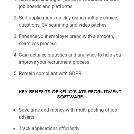
job boards and platforms
Sort applications quickly using multiple-choice
questions, CV scanning and video pitches
Enhance your employer brand with a smooth,
seamless process
Gain detailed statistics and analytics to help you
improve your recruitment process
Remain compliant with GDPR
KEY BENEFITS OF KELIO’S ATS RECRUITMENT
SOFTWARE
Save time and money with multi-posting of job
adverts
Track applications efficiently