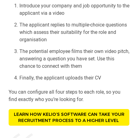
Introduce your company and job opportunity to the
applicant via a video
The applicant replies to multiple-choice questions
which assess their suitability for the role and
organisation
The potential employee films their own video pitch,
answering a question you have set. Use this
chance to connect with them
Finally, the applicant uploads their CV
You can configure all four steps to each role, so you
find exactly who you’re looking for.
LEARN HOW KELIO’S SOFTWARE CAN TAKE YOUR
RECRUITMENT PROCESS TO A HIGHER LEVEL