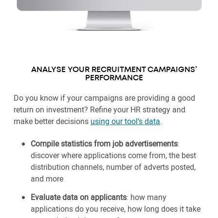
ANALYSE YOUR RECRUITMENT CAMPAIGNS’
PERFORMANCE
Do you know if your campaigns are providing a good
return on investment? Refine your HR strategy and
make better decisions
using our tool’s data
.
Compile statistics from job advertisements
:
discover where applications come from, the best
distribution channels, number of adverts posted,
and more
Evaluate data on applicants
: how many
applications do you receive, how long does it take