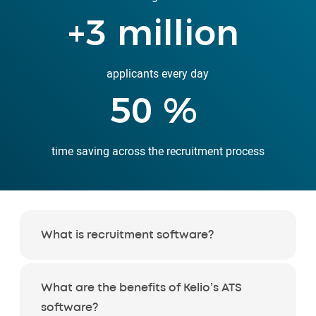
+
3
million
applicants every day
50
%
time saving across the recruitment process
What is recruitment software?
What are the benefits of Kelio’s ATS
software?