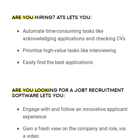
ARE YOU HIRING?
ATS LETS YOU:
Automate time-consuming tasks like
acknowledging applications and checking CVs
Prioritise high-value tasks like interviewing
Easily find the best applications
ARE YOU LOOKING FOR A JOB?
RECRUITMENT
SOFTWARE LETS YOU:
Engage with and follow an innovative applicant
experience
Gain a fresh view on the company and role, via
a video