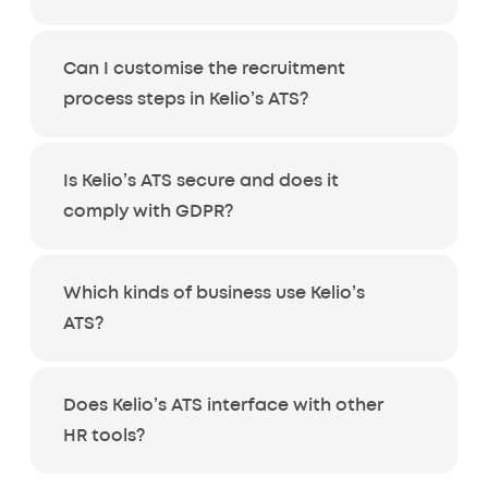
Can I customise the recruitment
process steps in Kelio’s ATS?
Is Kelio’s ATS secure and does it
comply with GDPR?
Which kinds of business use Kelio’s
ATS?
Does Kelio’s ATS interface with other
HR tools?