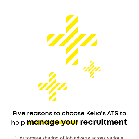
Five reasons to choose Kelio’s ATS to
manage your recruitment
help
Automate sharing of job adverts across various