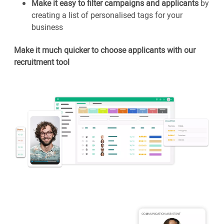
Make it easy to filter campaigns and applicants
by
creating a list of personalised tags for your
business
Make it much quicker to choose applicants with our
recruitment tool