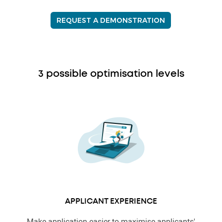
REQUEST A DEMONSTRATION
3 possible optimisation levels
APPLICANT EXPERIENCE
Make application easier to maximise applicants'