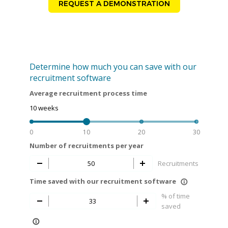
REQUEST A DEMONSTRATION
Determine how much you can save with our
recruitment software
Average recruitment process time
10
weeks
0
10
20
30
Number of recruitments per year
Recruitments
Time saved with our recruitment software
info_outline
% of time
saved
info_outline