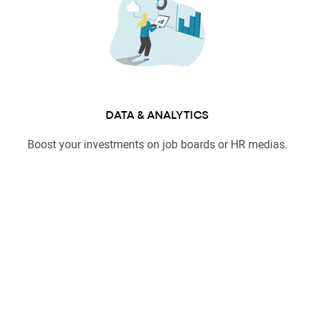
DATA & ANALYTICS
Boost your investments on job boards or HR medias.