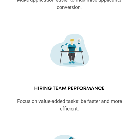
conversion.
HIRING TEAM PERFORMANCE
Focus on value-added tasks: be faster and more
efficient.