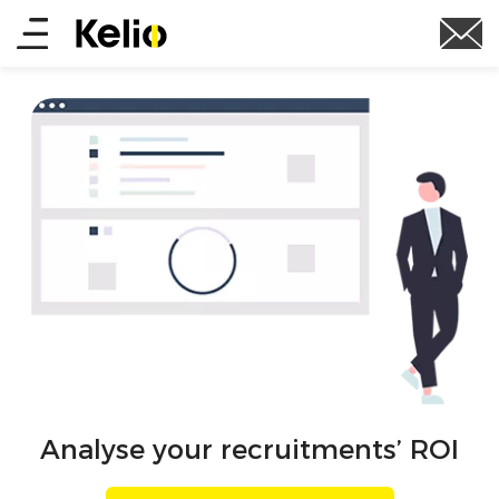
Skip
Main
to
main
menu
content
Analyse your recruitments’ ROI