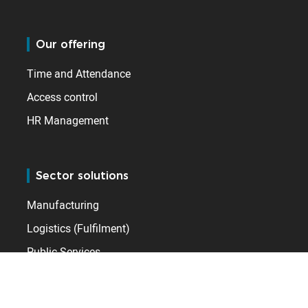
Our offering
Time and Attendance
Access control
HR Management
Sector solutions
Manufacturing
Logistics (Fulfilment)
Public Services
Leisure & Hospitality
Healthcare