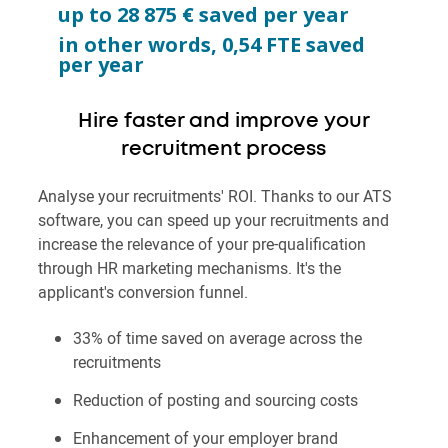
up to
28 875
€ saved per year
in other words,
0,54
FTE saved
per year
Hire faster and improve your
recruitment process
Analyse your recruitments' ROI. Thanks to our ATS
software, you can speed up your recruitments and
increase the relevance of your pre-qualification
through HR marketing mechanisms. It's the
applicant's conversion funnel.
33%
of time saved on average across the
recruitments
Reduction of posting and sourcing costs
Enhancement of your employer brand