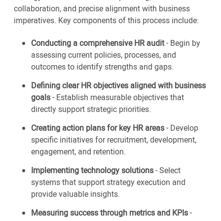
collaboration, and precise alignment with business
imperatives. Key components of this process include:
Conducting a comprehensive HR audit
- Begin by
assessing current policies, processes, and
outcomes to identify strengths and gaps.
Defining clear HR objectives aligned with business
goals
- Establish measurable objectives that
directly support strategic priorities.
Creating action plans for key HR areas
- Develop
specific initiatives for recruitment, development,
engagement, and retention.
Implementing technology solutions
- Select
systems that support strategy execution and
provide valuable insights.
Measuring success through metrics and KPIs
-