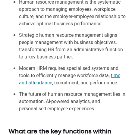
Human resource management is the systematic
approach to managing employees, workplace
culture, and the employer-employee relationship to
achieve optimal business performance.
Strategic human resource management aligns
people management with business objectives,
transforming HR from an administrative function
to a key business partner.
Modern HRM requires specialised systems and
tools to efficiently manage workforce data,
time
and attendance
, recruitment, and performance.
The future of human resource management lies in
automation, AI-powered analytics, and
personalised employee experiences.
What are the key functions within