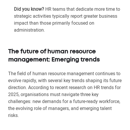
Did you know?
HR teams that dedicate more time to
strategic activities typically report greater business
impact than those primarily focused on
administration.
The future of human resource
management: Emerging trends
The field of human resource management continues to
evolve rapidly, with several key trends shaping its future
direction. According to recent research on HR trends for
2025, organisations must navigate three key
challenges: new demands for a future-ready workforce,
the evolving role of managers, and emerging talent
risks.