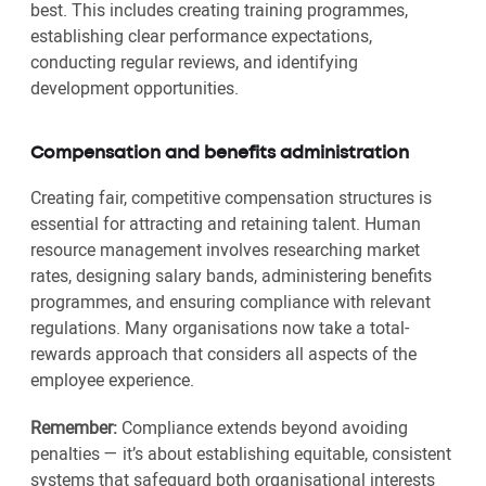
best. This includes creating training programmes,
establishing clear performance expectations,
conducting regular reviews, and identifying
development opportunities.
Compensation and benefits administration
Creating fair, competitive compensation structures is
essential for attracting and retaining talent. Human
resource management involves researching market
rates, designing salary bands, administering benefits
programmes, and ensuring compliance with relevant
regulations. Many organisations now take a total-
rewards approach that considers all aspects of the
employee experience.
Remember:
Compliance extends beyond avoiding
penalties — it’s about establishing equitable, consistent
systems that safeguard both organisational interests