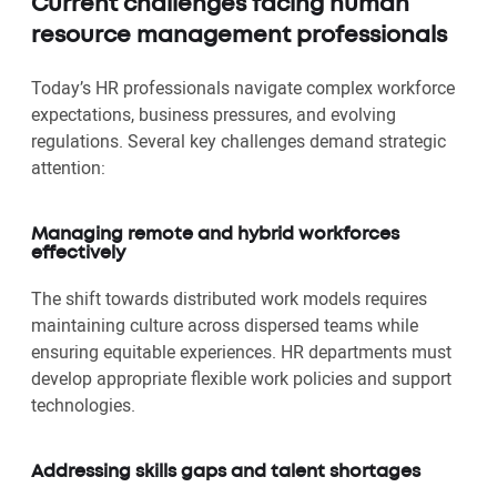
Current challenges facing human
resource management professionals
Today’s HR professionals navigate complex workforce
expectations, business pressures, and evolving
regulations. Several key challenges demand strategic
attention:
Managing remote and hybrid workforces
effectively
The shift towards distributed work models requires
maintaining culture across dispersed teams while
ensuring equitable experiences. HR departments must
develop appropriate flexible work policies and support
technologies.
Addressing skills gaps and talent shortages