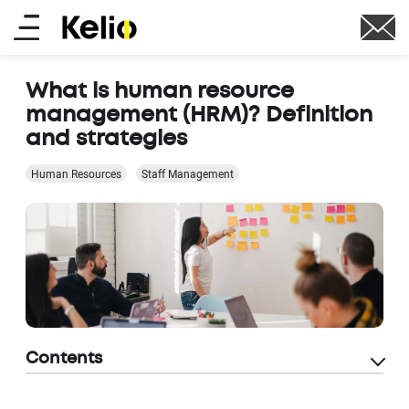
Skip
Main
to
main
menu
content
What is human resource
management (HRM)? Definition
and strategies
Human Resources
Staff Management
Contents