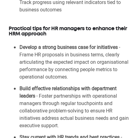
Track progress using relevant indicators tied to
business outcomes
Practical tips for HR managers to enhance their
HRM approach
Develop a strong business case for initiatives
-
Frame HR proposals in business terms, clearly
articulating the expected impact on organisational
performance by connecting people metrics to
operational outcomes.
Build effective relationships with department
leaders
- Foster partnerships with operational
managers through regular touchpoints and
collaborative problem-solving to ensure HR
initiatives address actual business needs and gain
executive support.
Stay current with HR trends and best practices
-