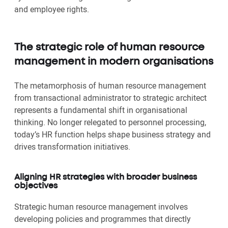
and employee rights.
The strategic role of human resource
management in modern organisations
The metamorphosis of human resource management
from transactional administrator to strategic architect
represents a fundamental shift in organisational
thinking. No longer relegated to personnel processing,
today’s HR function helps shape business strategy and
drives transformation initiatives.
Aligning HR strategies with broader business
objectives
Strategic human resource management involves
developing policies and programmes that directly