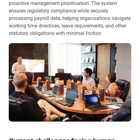
proactive management prioritisation. The system
ensures regulatory compliance while securely
processing payroll data, helping organisations navigate
working time directives, leave requirements, and other
statutory obligations with minimal friction.