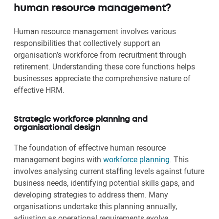
human resource management?
Human resource management involves various
responsibilities that collectively support an
organisation’s workforce from recruitment through
retirement. Understanding these core functions helps
businesses appreciate the comprehensive nature of
effective HRM.
Strategic workforce planning and
organisational design
The foundation of effective human resource
management begins with
workforce planning
. This
involves analysing current staffing levels against future
business needs, identifying potential skills gaps, and
developing strategies to address them. Many
organisations undertake this planning annually,
adjusting as operational requirements evolve.