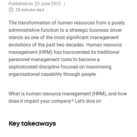
Published on: 25 June 2025
10-minute read
The transformation of human resources from a purely
administrative function to a strategic business driver
stands as one of the most significant management
evolutions of the past two decades. Human resource
management (HRM) has transcended its traditional
personnel management roots to become a
sophisticated discipline focused on maximising
organisational capability through people.
What is human resource management (HRM), and how
does it impact your company? Let’s dive in!
Key takeaways