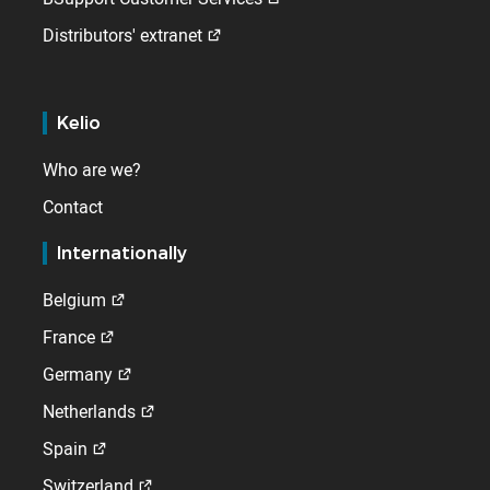
Distributors' extranet
Kelio
Who are we?
Contact
Internationally
Belgium
France
Germany
Netherlands
Spain
Switzerland