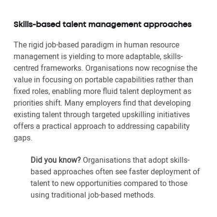
Skills-based talent management approaches
The rigid job-based paradigm in human resource
management is yielding to more adaptable, skills-
centred frameworks. Organisations now recognise the
value in focusing on portable capabilities rather than
fixed roles, enabling more fluid talent deployment as
priorities shift. Many employers find that developing
existing talent through targeted upskilling initiatives
offers a practical approach to addressing capability
gaps.
Did you know?
Organisations that adopt skills-
based approaches often see faster deployment of
talent to new opportunities compared to those
using traditional job-based methods.