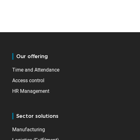
Our offering
Time and Attendance
Access control
HR Management
Sector solutions
Manufacturing