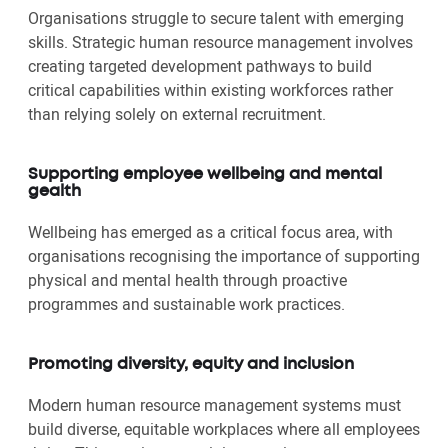
Organisations struggle to secure talent with emerging
skills. Strategic human resource management involves
creating targeted development pathways to build
critical capabilities within existing workforces rather
than relying solely on external recruitment.
Supporting employee wellbeing and mental
gealth
Wellbeing has emerged as a critical focus area, with
organisations recognising the importance of supporting
physical and mental health through proactive
programmes and sustainable work practices.
Promoting diversity, equity and inclusion
Modern human resource management systems must
build diverse, equitable workplaces where all employees