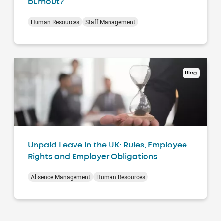
burnout?
Human Resources
Staff Management
Blog
Unpaid Leave in the UK: Rules, Employee
Rights and Employer Obligations
Absence Management
Human Resources