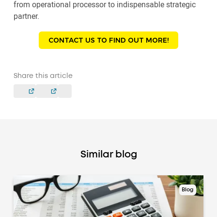
from operational processor to indispensable strategic
partner.
CONTACT US TO FIND OUT MORE!
Share this article
Similar blog
Blog