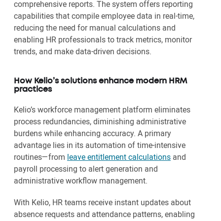
comprehensive reports. The system offers reporting
capabilities that compile employee data in real-time,
reducing the need for manual calculations and
enabling HR professionals to track metrics, monitor
trends, and make data-driven decisions.
How Kelio’s solutions enhance modern HRM
practices
Kelio’s workforce management platform eliminates
process redundancies, diminishing administrative
burdens while enhancing accuracy. A primary
advantage lies in its automation of time-intensive
routines—from
leave entitlement calculations
and
payroll processing to alert generation and
administrative workflow management.
With Kelio, HR teams receive instant updates about
absence requests and attendance patterns, enabling