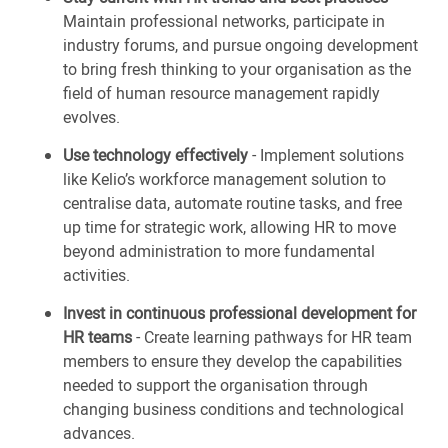
Maintain professional networks, participate in
industry forums, and pursue ongoing development
to bring fresh thinking to your organisation as the
field of human resource management rapidly
evolves.
Use technology effectively
- Implement solutions
like Kelio’s workforce management solution to
centralise data, automate routine tasks, and free
up time for strategic work, allowing HR to move
beyond administration to more fundamental
activities.
Invest in continuous professional development for
HR teams
- Create learning pathways for HR team
members to ensure they develop the capabilities
needed to support the organisation through
changing business conditions and technological
advances.