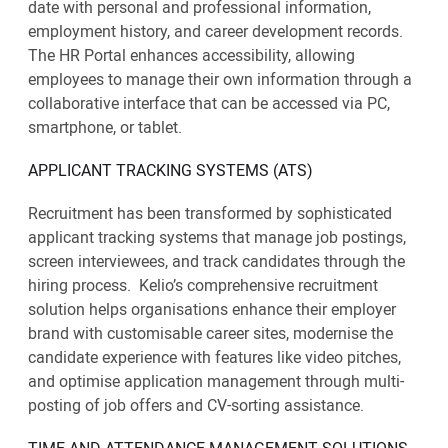
date with personal and professional information,
employment history, and career development records.
The HR Portal enhances accessibility, allowing
employees to manage their own information through a
collaborative interface that can be accessed via PC,
smartphone, or tablet.
APPLICANT TRACKING SYSTEMS (ATS)
Recruitment has been transformed by sophisticated
applicant tracking systems that manage job postings,
screen interviewees, and track candidates through the
hiring process. Kelio’s comprehensive recruitment
solution helps organisations enhance their employer
brand with customisable career sites, modernise the
candidate experience with features like video pitches,
and optimise application management through multi-
posting of job offers and CV-sorting assistance.