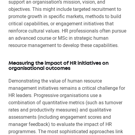
support an organisation’s mission, vision, and
objectives. This might include targeted recruitment to
promote growth in specific markets, methods to build
critical capabilities, or engagement initiatives that
reinforce cultural values. HR professionals often pursue
an advanced course or MSc in strategic human
resource management to develop these capabilities.
Measuring the impact of HR initiatives on
organisational outcomes
Demonstrating the value of human resource
management initiatives remains a critical challenge for
HR leaders. Progressive organisations use a
combination of quantitative metrics (such as turnover
rates and productivity measures) and qualitative
assessments (including engagement scores and
manager feedback) to evaluate the impact of HR
programmes. The most sophisticated approaches link