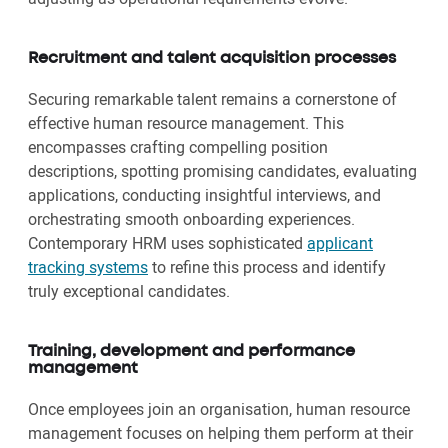
Recruitment and talent acquisition processes
Securing remarkable talent remains a cornerstone of
effective human resource management. This
encompasses crafting compelling position
descriptions, spotting promising candidates, evaluating
applications, conducting insightful interviews, and
orchestrating smooth onboarding experiences.
Contemporary HRM uses sophisticated
applicant
tracking systems
to refine this process and identify
truly exceptional candidates.
Training, development and performance
management
Once employees join an organisation, human resource
management focuses on helping them perform at their