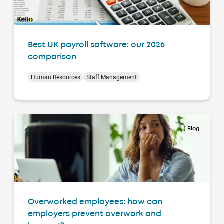
Best UK payroll software: our 2026
comparison
Human Resources
Staff Management
Blog
Overworked employees: how can
employers prevent overwork and