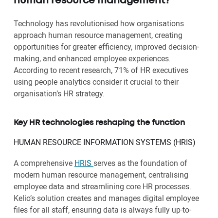
human resource management?
Technology has revolutionised how organisations
approach human resource management, creating
opportunities for greater efficiency, improved decision-
making, and enhanced employee experiences.
According to recent research, 71% of HR executives
using people analytics consider it crucial to their
organisation’s HR strategy.
Key HR technologies reshaping the function
HUMAN RESOURCE INFORMATION SYSTEMS (HRIS)
A comprehensive
HRIS
serves as the foundation of
modern human resource management, centralising
employee data and streamlining core HR processes.
Kelio’s solution creates and manages digital employee
files for all staff, ensuring data is always fully up-to-