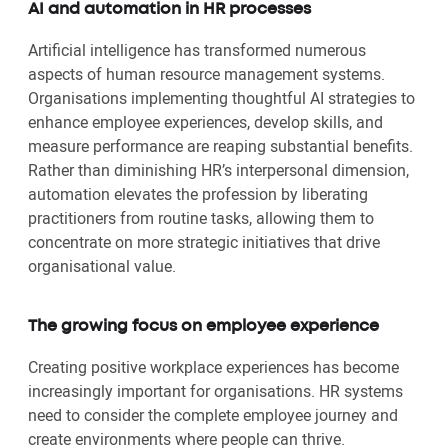
AI and automation in HR processes
Artificial intelligence has transformed numerous
aspects of human resource management systems.
Organisations implementing thoughtful AI strategies to
enhance employee experiences, develop skills, and
measure performance are reaping substantial benefits.
Rather than diminishing HR’s interpersonal dimension,
automation elevates the profession by liberating
practitioners from routine tasks, allowing them to
concentrate on more strategic initiatives that drive
organisational value.
The growing focus on employee experience
Creating positive workplace experiences has become
increasingly important for organisations. HR systems
need to consider the complete employee journey and
create environments where people can thrive.