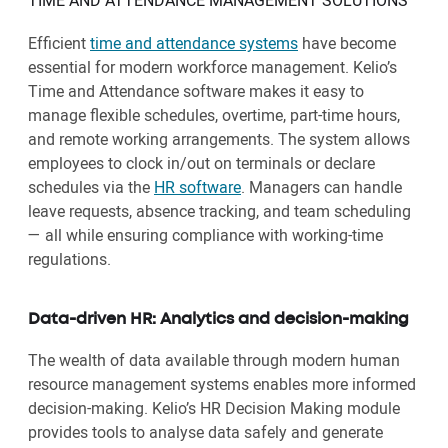
TIME AND ATTENDANCE MANAGEMENT SOLUTIONS
Efficient
time and attendance systems
have become
essential for modern workforce management. Kelio’s
Time and Attendance software makes it easy to
manage flexible schedules, overtime, part-time hours,
and remote working arrangements. The system allows
employees to clock in/out on terminals or declare
schedules via the
HR software
. Managers can handle
leave requests, absence tracking, and team scheduling
— all while ensuring compliance with working-time
regulations.
Data-driven HR: Analytics and decision-making
The wealth of data available through modern human
resource management systems enables more informed
decision-making. Kelio’s HR Decision Making module
provides tools to analyse data safely and generate