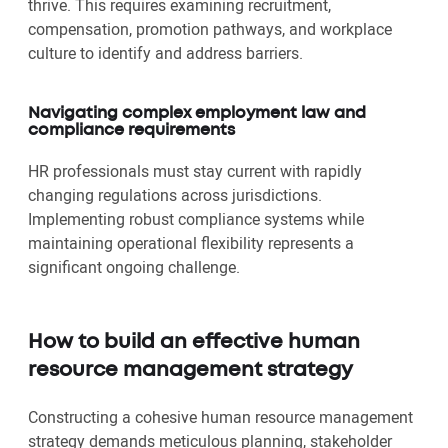
thrive. This requires examining recruitment,
compensation, promotion pathways, and workplace
culture to identify and address barriers.
Navigating complex employment law and
compliance requirements
HR professionals must stay current with rapidly
changing regulations across jurisdictions.
Implementing robust compliance systems while
maintaining operational flexibility represents a
significant ongoing challenge.
How to build an effective human
resource management strategy
Constructing a cohesive human resource management
strategy demands meticulous planning, stakeholder