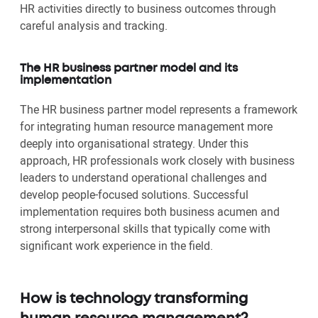
HR activities directly to business outcomes through
careful analysis and tracking.
The HR business partner model and its
implementation
The HR business partner model represents a framework
for integrating human resource management more
deeply into organisational strategy. Under this
approach, HR professionals work closely with business
leaders to understand operational challenges and
develop people-focused solutions. Successful
implementation requires both business acumen and
strong interpersonal skills that typically come with
significant work experience in the field.
How is technology transforming