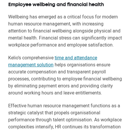
Employee wellbeing and financial health
Wellbeing has emerged as a critical focus for modern
human resource management, with increasing
attention to financial wellbeing alongside physical and
mental health. Financial stress can significantly impact
workplace performance and employee satisfaction.
Kelio’s comprehensive
time and attendance
management solution
helps organisations ensure
accurate compensation and transparent payroll
processes, contributing to employee financial wellbeing
by eliminating payment errors and providing clarity
around working hours and leave entitlements.
Effective human resource management functions as a
strategic catalyst that propels organisational
performance through talent optimisation. As workplace
complexities intensify, HR continues its transformation