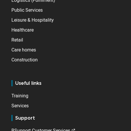
Logistics (Fulfilment)
Public Services
Leisure & Hospitality
Healthcare
Retail
Care homes
Construction
Useful links
Training
Services
Support
BSupport Customer Services