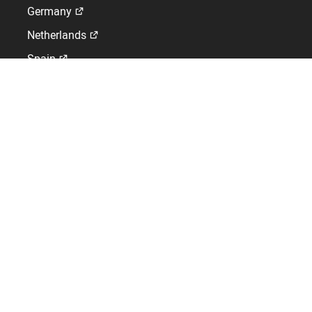
Germany
Netherlands
Spain
Switzerland
GLOBAL WORK-LIFE SOLUTIONS
Workforce Management Solutions specialising in HRIS,
Time and Attendance and Access Control
01442 418800
Kelio Ltd,