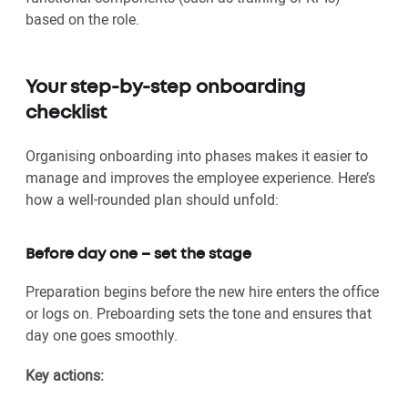
based on the role.
Your step-by-step onboarding
checklist
Organising onboarding into phases makes it easier to
manage and improves the employee experience. Here’s
how a well-rounded plan should unfold:
Before day one – set the stage
Preparation begins before the new hire enters the office
or logs on. Preboarding sets the tone and ensures that
day one goes smoothly.
Key actions: