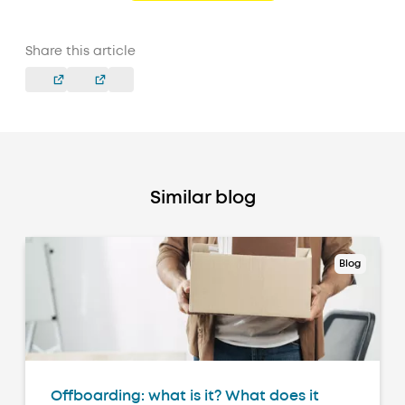
Share this article
Similar blog
Blog
Offboarding: what is it? What does it