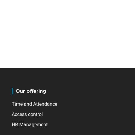
Our offering
Time and Attendance
Access control
HR Management