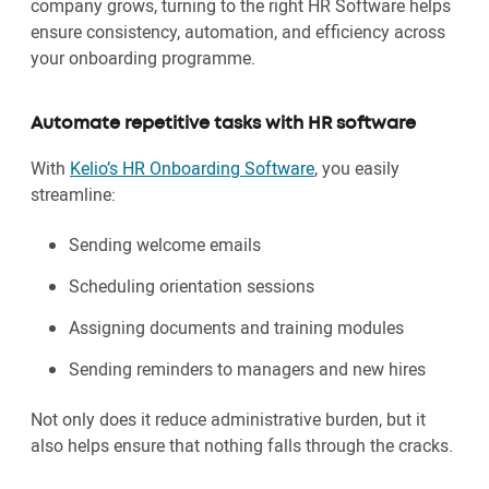
company grows, turning to the right HR Software helps
ensure consistency, automation, and efficiency across
your onboarding programme.
Automate repetitive tasks with HR software
With
Kelio’s HR Onboarding Software
, you easily
streamline:
Sending welcome emails
Scheduling orientation sessions
Assigning documents and training modules
Sending reminders to managers and new hires
Not only does it reduce administrative burden, but it
also helps ensure that nothing falls through the cracks.