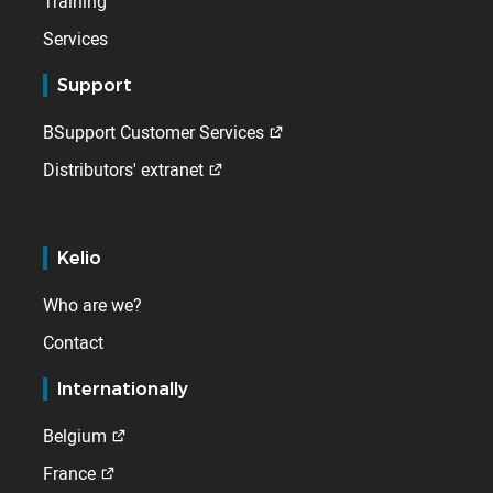
Training
Services
Support
BSupport Customer Services
Distributors' extranet
Kelio
Who are we?
Contact
Internationally
Belgium
France