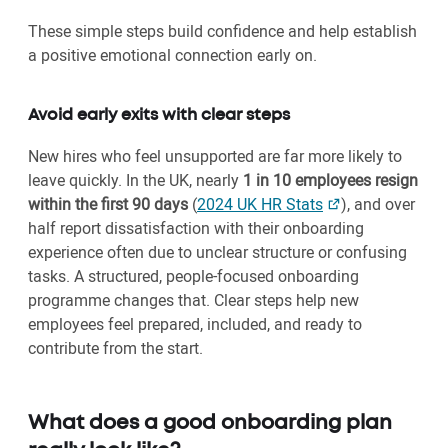
These simple steps build confidence and help establish
a positive emotional connection early on.
Avoid early exits with clear steps
New hires who feel unsupported are far more likely to
leave quickly. In the UK, nearly
1 in 10 employees resign
within the first 90 days
(
2024 UK HR Stats
), and over
half report dissatisfaction with their onboarding
experience often due to unclear structure or confusing
tasks. A structured, people-focused onboarding
programme changes that. Clear steps help new
employees feel prepared, included, and ready to
contribute from the start.
What does a good onboarding plan