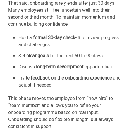
That said, onboarding rarely ends after just 30 days.
Many employees still feel uncertain well into their
second or third month. To maintain momentum and
continue building confidence:
Hold a
formal 30-day check-in
to review progress
and challenges
Set
clear goals
for the next 60 to 90 days
Discuss
long-term development
opportunities
Invite
feedback on the onboarding experience
and
adjust if needed
This phase moves the employee from “new hire” to
“team member” and allows you to refine your
onboarding programme based on real input.
Onboarding should be flexible in length, but always
consistent in support.