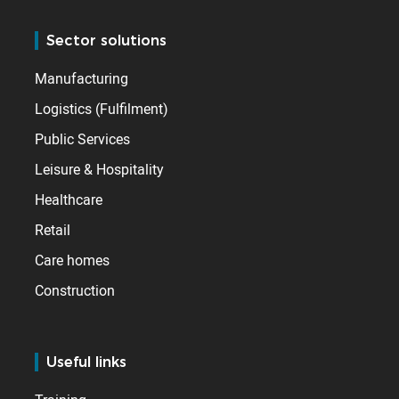
Sector solutions
Manufacturing
Logistics (Fulfilment)
Public Services
Leisure & Hospitality
Healthcare
Retail
Care homes
Construction
Useful links