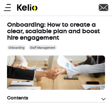
Skip
Main
to
main
menu
content
Onboarding: How to create a
clear, scalable plan and boost
hire engagement
Onboarding
Staff Management
Contents