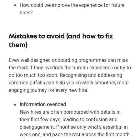
How could we improve the experience for future
hires?
Mistakes to avoid (and how to fix
them)
Even well-designed onboarding programmes can miss
the mark if they overlook the human experience or try to
do too much too soon. Recognising and addressing
common pitfalls can help you create a smoother, more
engaging journey for every new hire.
Information overload
New hires are often bombarded with details in
their first few days, leading to confusion and
disengagement. Prioritise only what’s essential in
week one, and pace the rest across the first month.