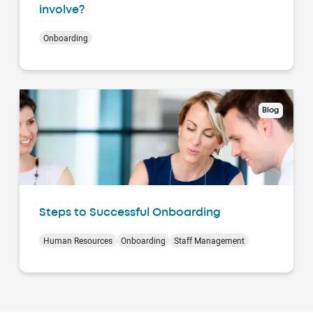
involve?
Onboarding
Blog
Steps to Successful Onboarding
Human Resources
Onboarding
Staff Management