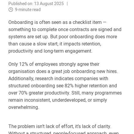
Published on: 13 August 2025
9-minute read
Onboarding is often seen as a checklist item —
something to complete once contracts are signed and
systems are set up. But poor onboarding does more
than cause a slow start; it impacts retention,
productivity and long-term engagement.
Only 12% of employees strongly agree their
organisation does a great job onboarding new hires.
Additionally, research indicates companies with
structured onboarding see 82% higher retention and
over 70% greater productivity. Still, many programmes
remain inconsistent, underdeveloped, or simply
overwhelming.
The problem isn’t lack of effort, it’s lack of clarity.
Without a structured, people-focused approach, even