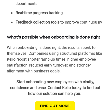
departments
Real-time progress tracking
Feedback collection tools
to improve continuously
What’s possible when onboarding is done right
When onboarding is done right, the results speak for
themselves. Companies using structured platforms like
Kelio report shorter ramp-up times, higher employee
satisfaction, reduced early turnover, and stronger
alignment with business goals.
Start onboarding new employees with clarity,
confidence and ease. Contact Kelio today to find out
how our solution can help you.
FIND OUT MORE!