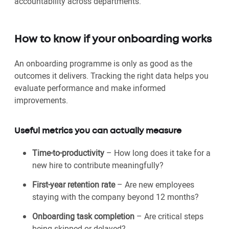
accountability across departments.
How to know if your onboarding works
An onboarding programme is only as good as the
outcomes it delivers. Tracking the right data helps you
evaluate performance and make informed
improvements.
Useful metrics you can actually measure
Time-to-productivity
– How long does it take for a
new hire to contribute meaningfully?
First-year retention rate
– Are new employees
staying with the company beyond 12 months?
Onboarding task completion
– Are critical steps
being skipped or delayed?