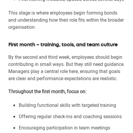
This stage is where employees begin forming bonds
and understanding how their role fits within the broader
organisation.
First month – training, tools, and team culture
By the second and third week, employees should begin
contributing in small ways. But they still need guidance.
Managers play a central role here, ensuring that goals
are clear and performance expectations are realistic.
Throughout the first month, focus on:
Building functional skills with targeted training
Offering regular check-ins and coaching sessions
Encouraging participation in team meetings