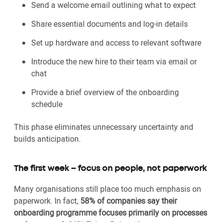
Send a welcome email outlining what to expect
Share essential documents and log-in details
Set up hardware and access to relevant software
Introduce the new hire to their team via email or
chat
Provide a brief overview of the onboarding
schedule
This phase eliminates unnecessary uncertainty and
builds anticipation.
The first week – focus on people, not paperwork
Many organisations still place too much emphasis on
paperwork. In fact,
58% of companies say their
onboarding programme focuses primarily on processes