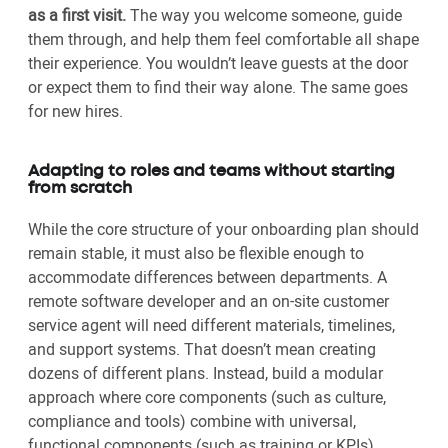
as a first visit.
The way you welcome someone, guide
them through, and help them feel comfortable all shape
their experience. You wouldn’t leave guests at the door
or expect them to find their way alone. The same goes
for new hires.
Adapting to roles and teams without starting
from scratch
While the core structure of your onboarding plan should
remain stable, it must also be flexible enough to
accommodate differences between departments. A
remote software developer and an on-site customer
service agent will need different materials, timelines,
and support systems. That doesn’t mean creating
dozens of different plans. Instead, build a modular
approach where core components (such as culture,
compliance and tools) combine with universal,
functional components (such as training or KPIs)