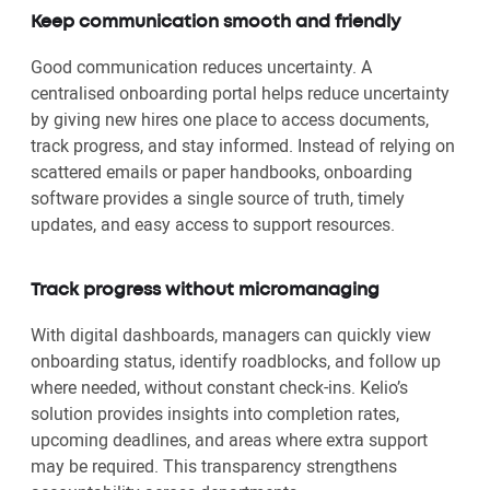
Keep communication smooth and friendly
Good communication reduces uncertainty. A
centralised onboarding portal helps reduce uncertainty
by giving new hires one place to access documents,
track progress, and stay informed. Instead of relying on
scattered emails or paper handbooks, onboarding
software provides a single source of truth, timely
updates, and easy access to support resources.
Track progress without micromanaging
With digital dashboards, managers can quickly view
onboarding status, identify roadblocks, and follow up
where needed, without constant check-ins. Kelio’s
solution provides insights into completion rates,
upcoming deadlines, and areas where extra support
may be required. This transparency strengthens