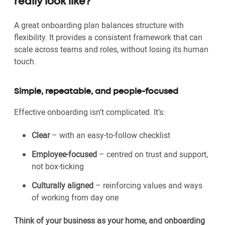
really look like?
A great onboarding plan balances structure with
flexibility. It provides a consistent framework that can
scale across teams and roles, without losing its human
touch.
Simple, repeatable, and people-focused
Effective onboarding isn’t complicated. It’s:
Clear
– with an easy-to-follow checklist
Employee-focused
– centred on trust and support,
not box-ticking
Culturally aligned
– reinforcing values and ways
of working from day one
Think of your business as your home, and onboarding