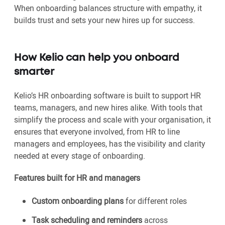
When onboarding balances structure with empathy, it
builds trust and sets your new hires up for success.
How Kelio can help you onboard
smarter
Kelio’s HR onboarding software is built to support HR
teams, managers, and new hires alike. With tools that
simplify the process and scale with your organisation, it
ensures that everyone involved, from HR to line
managers and employees, has the visibility and clarity
needed at every stage of onboarding.
Features built for HR and managers
Custom onboarding plans
for different roles
Task scheduling and reminders
across