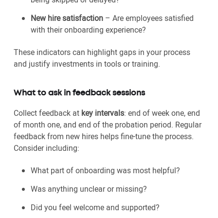
New hire satisfaction
– Are employees satisfied
with their onboarding experience?
These indicators can highlight gaps in your process
and justify investments in tools or training.
What to ask in feedback sessions
Collect feedback at
key intervals
: end of week one, end
of month one, and end of the probation period. Regular
feedback from new hires helps fine-tune the process.
Consider including:
What part of onboarding was most helpful?
Was anything unclear or missing?
Did you feel welcome and supported?