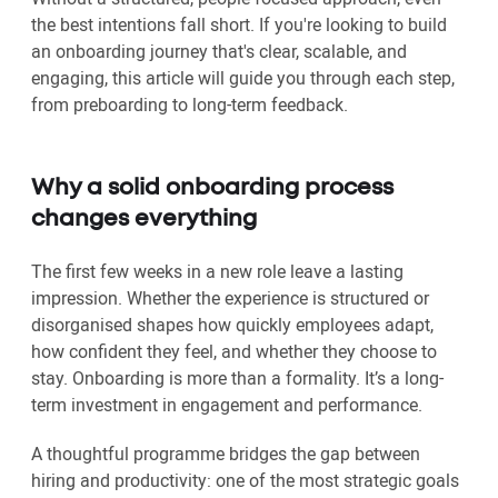
the best intentions fall short. If you're looking to build
an onboarding journey that's clear, scalable, and
engaging, this article will guide you through each step,
from preboarding to long-term feedback.
Why a solid onboarding process
changes everything
The first few weeks in a new role leave a lasting
impression. Whether the experience is structured or
disorganised shapes how quickly employees adapt,
how confident they feel, and whether they choose to
stay. Onboarding is more than a formality. It’s a long-
term investment in engagement and performance.
A thoughtful programme bridges the gap between
hiring and productivity: one of the most strategic goals