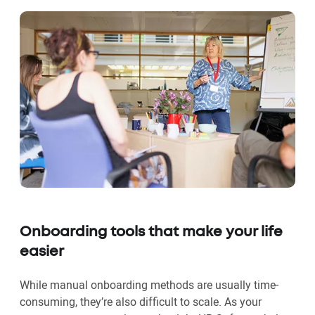
Onboarding tools that make your life
easier
While manual onboarding methods are usually time-
consuming, they’re also difficult to scale. As your