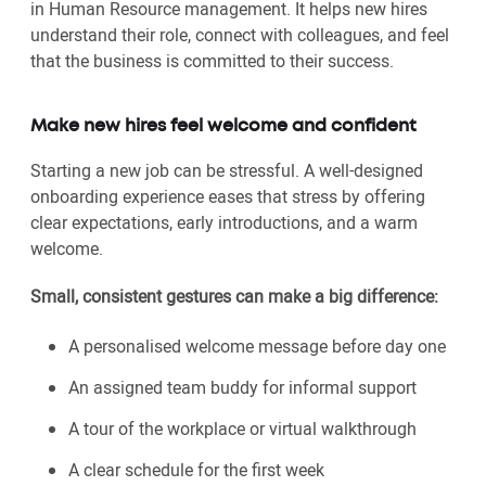
in Human Resource management. It helps new hires
understand their role, connect with colleagues, and feel
that the business is committed to their success.
Make new hires feel welcome and confident
Starting a new job can be stressful. A well-designed
onboarding experience eases that stress by offering
clear expectations, early introductions, and a warm
welcome.
Small, consistent gestures can make a big difference:
A personalised welcome message before day one
An assigned team buddy for informal support
A tour of the workplace or virtual walkthrough
A clear schedule for the first week