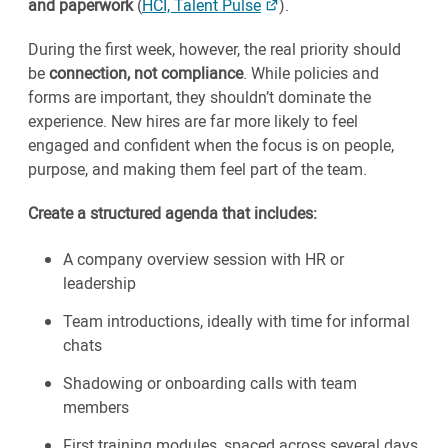
and paperwork
(
HCI, Talent Pulse
).
During the first week, however, the real priority should
be
connection, not compliance
. While policies and
forms are important, they shouldn’t dominate the
experience. New hires are far more likely to feel
engaged and confident when the focus is on people,
purpose, and making them feel part of the team.
Create a structured agenda that includes:
A company overview session with HR or
leadership
Team introductions, ideally with time for informal
chats
Shadowing or onboarding calls with team
members
First training modules, spaced across several days