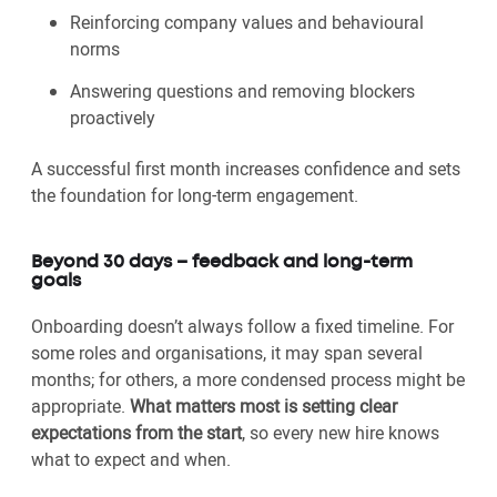
Reinforcing company values and behavioural
norms
Answering questions and removing blockers
proactively
A successful first month increases confidence and sets
the foundation for long-term engagement.
Beyond 30 days – feedback and long-term
goals
Onboarding doesn’t always follow a fixed timeline. For
some roles and organisations, it may span several
months; for others, a more condensed process might be
appropriate.
What matters most is setting clear
expectations from the start
, so every new hire knows
what to expect and when.