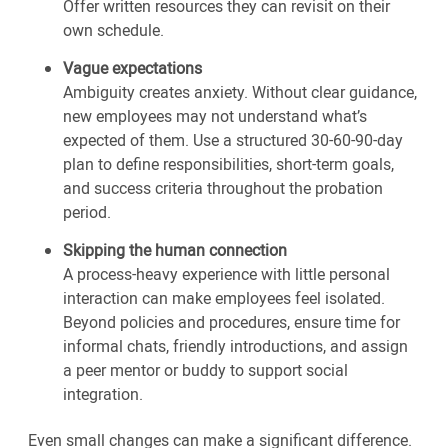
Offer written resources they can revisit on their
own schedule.
Vague expectations
Ambiguity creates anxiety. Without clear guidance,
new employees may not understand what’s
expected of them. Use a structured 30-60-90-day
plan to define responsibilities, short-term goals,
and success criteria throughout the probation
period.
Skipping the human connection
A process-heavy experience with little personal
interaction can make employees feel isolated.
Beyond policies and procedures, ensure time for
informal chats, friendly introductions, and assign
a peer mentor or buddy to support social
integration.
Even small changes can make a significant difference.