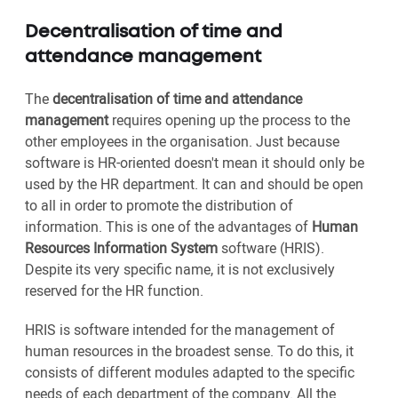
Decentralisation of time and
attendance management
The
decentralisation of time and attendance
management
requires opening up the process to the
other employees in the organisation. Just because
software is HR-oriented doesn't mean it should only be
used by the HR department. It can and should be open
to all in order to promote the distribution of
information. This is one of the advantages of
Human
Resources Information System
software (HRIS).
Despite its very specific name, it is not exclusively
reserved for the HR function.
HRIS is software intended for the management of
human resources in the broadest sense. To do this, it
consists of different modules adapted to the specific
needs of each department of the company. All the