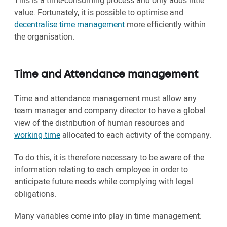
This is a time-consuming process and only adds little
value. Fortunately, it is possible to optimise and
decentralise time management
more efficiently within
the organisation.
Time and Attendance management
Time and attendance management must allow any
team manager and company director to have a global
view of the distribution of human resources and
working time
allocated to each activity of the company.
To do this, it is therefore necessary to be aware of the
information relating to each employee in order to
anticipate future needs while complying with legal
obligations.
Many variables come into play in time management: