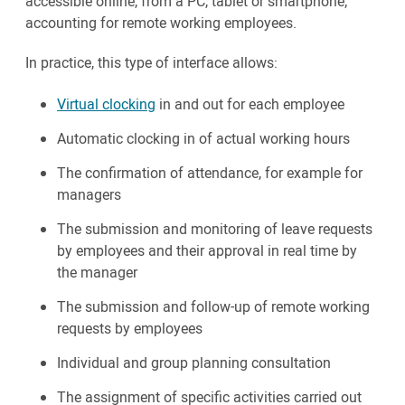
accessible online, from a PC, tablet or smartphone;
accounting for remote working employees.
In practice, this type of interface allows:
Virtual clocking
in and out for each employee
Automatic clocking in of actual working hours
The confirmation of attendance, for example for
managers
The submission and monitoring of leave requests
by employees and their approval in real time by
the manager
The submission and follow-up of remote working
requests by employees
Individual and group planning consultation
The assignment of specific activities carried out