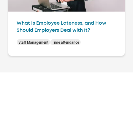
What Is Employee Lateness, and How
Should Employers Deal with It?
Staff Management
Time attendance