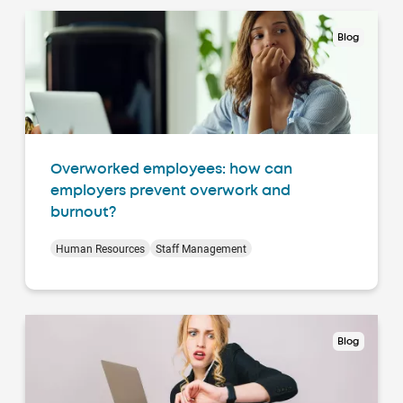
Blog
Overworked employees: how can
employers prevent overwork and
burnout?
Human Resources
Staff Management
Blog