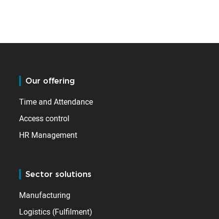
Our offering
Time and Attendance
Access control
HR Management
Sector solutions
Manufacturing
Logistics (Fulfilment)