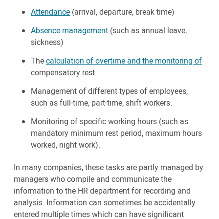
Attendance
(arrival, departure, break time)
Absence management
(such as annual leave,
sickness)
The
calculation of overtime and the monitoring of
compensatory rest
Management of different types of employees,
such as full-time, part-time, shift workers.
Monitoring of specific working hours (such as
mandatory minimum rest period, maximum hours
worked, night work).
In many companies, these tasks are partly managed by
managers who compile and communicate the
information to the HR department for recording and
analysis. Information can sometimes be accidentally
entered multiple times which can have significant