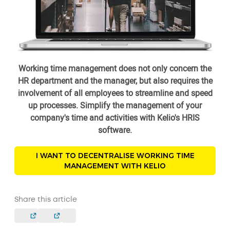
Working time management does not only concern the
HR department and the manager, but also requires the
involvement of all employees to streamline and speed
up processes. Simplify the management of your
company's time and activities with Kelio's HRIS
software.
I WANT TO DECENTRALISE WORKING TIME
MANAGEMENT WITH KELIO
Share this article