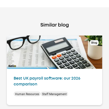
Similar blog
Blog
Best UK payroll software: our 2026
comparison
Human Resources
Staff Management