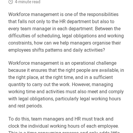
4-minute read
Workforce management is one of the responsibilities
that falls not only to the HR department but also to
every team manager in each department. Between the
difficulties of scheduling, legal obligations and working
constraints, how can we help managers organise their
employees shifts patterns and daily activities?
Workforce management is an operational challenge
because it ensures that the right people are available, in
the right place, at the right time, and in a sufficient
quantity to carry out the work. However, managing
working time and activities must also meet and comply
with legal obligations, particularly legal working hours
and rest periods.
To do this, team managers and HR must track and
clock the individual working hours of each employee.