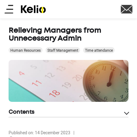
Skip
Main
to
main
menu
content
Relieving Managers from
Unnecessary Admin
Human Resources
Staff Management
Time attendance
Contents
Published on: 14 December 2023