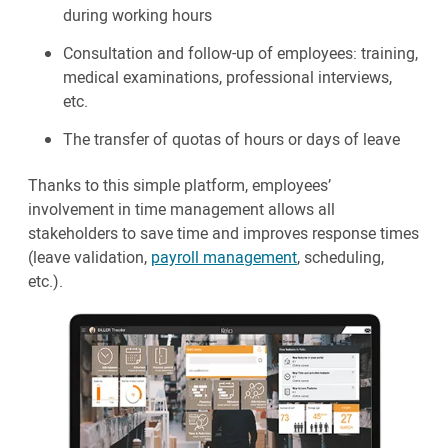
during working hours
Consultation and follow-up of employees: training,
medical examinations, professional interviews,
etc.
The transfer of quotas of hours or days of leave
Thanks to this simple platform, employees’
involvement in time management allows all
stakeholders to save time and improves response times
(leave validation,
payroll management
, scheduling,
etc.).