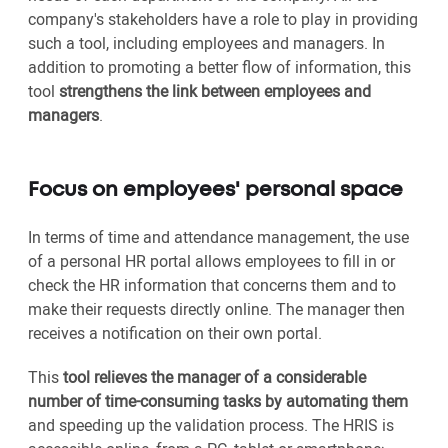
company's stakeholders have a role to play in providing
such a tool, including employees and managers. In
addition to promoting a better flow of information, this
tool
strengthens the link between employees and
managers
.
Focus on employees' personal space
In terms of time and attendance management, the use
of a personal HR portal allows employees to fill in or
check the HR information that concerns them and to
make their requests directly online. The manager then
receives a notification on their own portal.
This
tool relieves the manager of a considerable
number of time-consuming tasks by automating them
and speeding up the validation process. The HRIS is