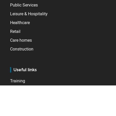
Public Services
Leisure & Hospitality
Healthcare
Retail
Care homes
Construction
Useful links
Training
Services
Support
BSupport Customer Services