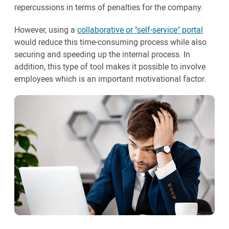
repercussions in terms of penalties for the company.
However, using a
collaborative or "self-service" portal
would reduce this time-consuming process while also
securing and speeding up the internal process. In
addition, this type of tool makes it possible to involve
employees which is an important motivational factor.