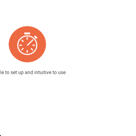
e to set up and intuitive to use