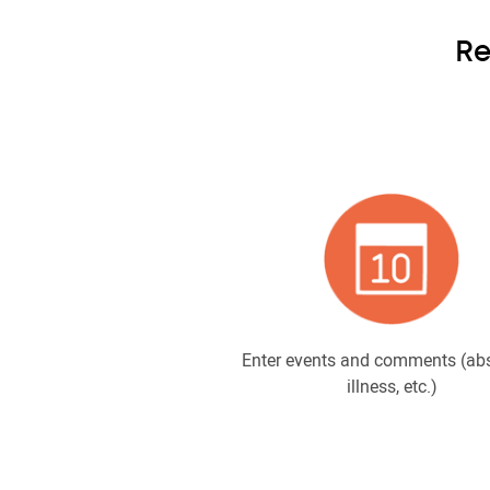
Re
Enter events and comments (ab
illness, etc.)