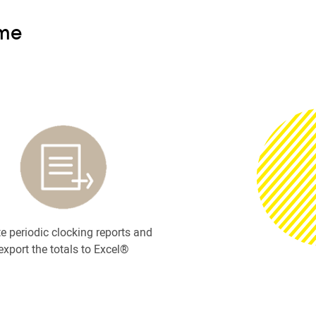
ime
e periodic clocking reports and
export the totals to Excel®