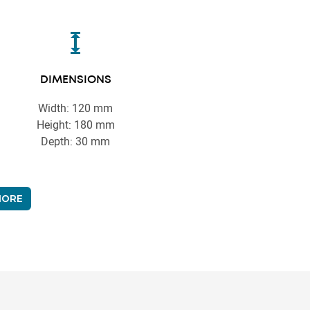
DIMENSIONS
Width: 120 mm
Height: 180 mm
Depth: 30 mm
MORE