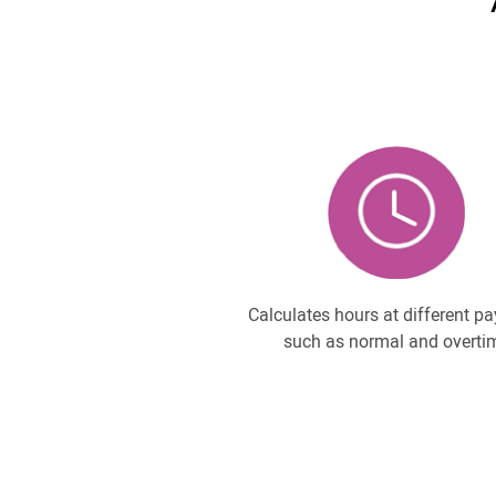
Calculates hours at different pa
such as normal and overti