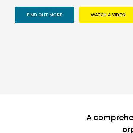
FIND OUT MORE
WATCH A VIDEO
A comprehe
or