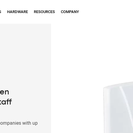
S
HARDWARE
RESOURCES
COMPANY
een
taff
companies with up