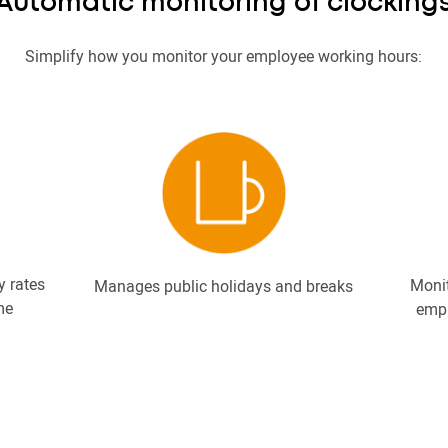
Automatic monitoring of clocking
Simplify how you monitor your employee working hours:
y rates
Moni
Manages public holidays and breaks
me
empl