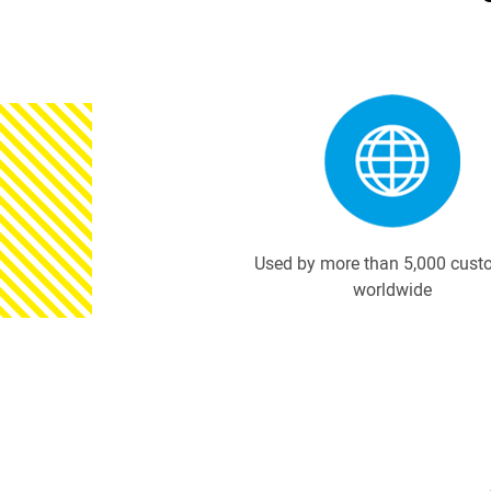
Used by more than 5,000 cust
worldwide