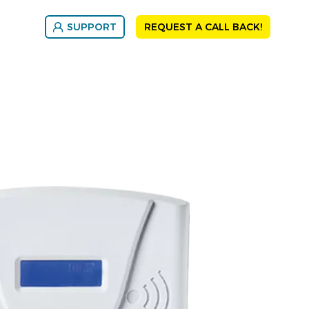
SUPPORT
REQUEST A CALL BACK!