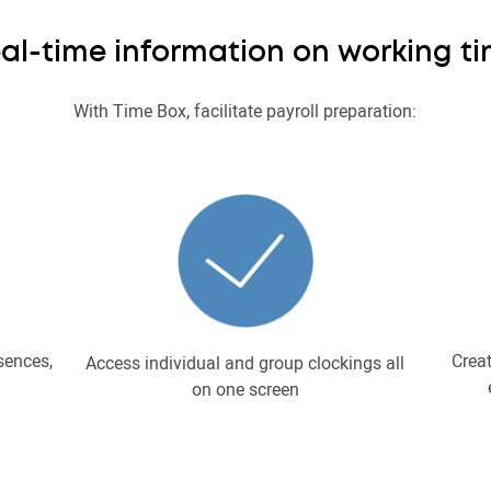
al-time information on working t
With Time Box, facilitate payroll preparation:
sences,
Creat
Access individual and group clockings all
on one screen