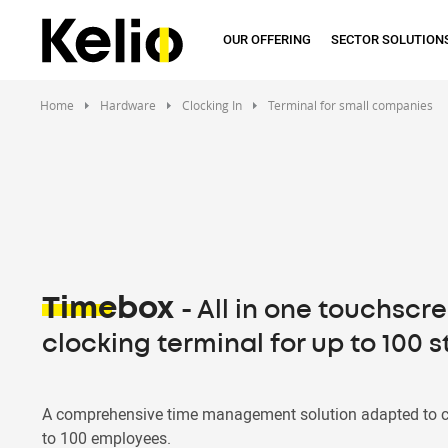
Skip
to
OUR OFFERING
SECTOR SOLUTION
main
content
Home
Hardware
Clocking In
Terminal for small companies
Timebox
- All in one touchscr
clocking terminal for up to 100 s
A comprehensive time management solution adapted to 
to 100 employees.