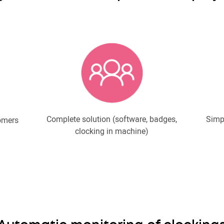
Complete solution (software, badges,
Simpl
omers
clocking in machine)