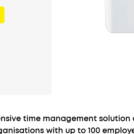
nsive time management solution 
ganisations with up to 100 employ