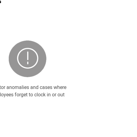
s
tor anomalies and cases where
oyees forget to clock in or out