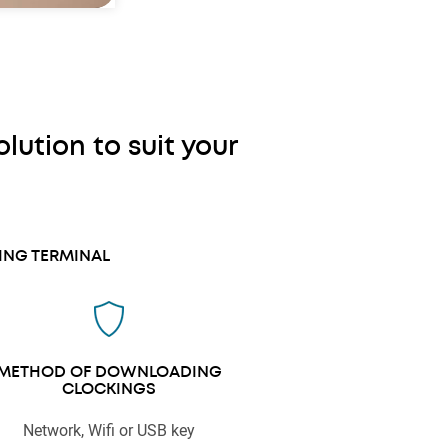
lution to suit your
KING TERMINAL
METHOD OF DOWNLOADING
CLOCKINGS
Network, Wifi or USB key