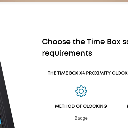
Choose the Time Box so
requirements
THE TIME BOX X4 PROXIMITY CLOC
METHOD OF CLOCKING
Badge