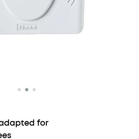
adapted for
ees