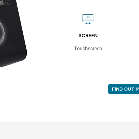
SCREEN
Touchscreen
FIND OUT 