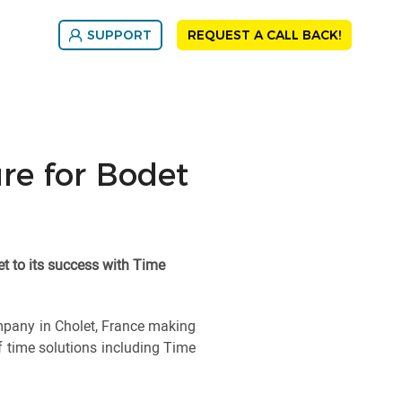
SUPPORT
REQUEST A CALL BACK!
ure for Bodet
et to its success with Time
mpany in Cholet, France making
f time solutions including Time