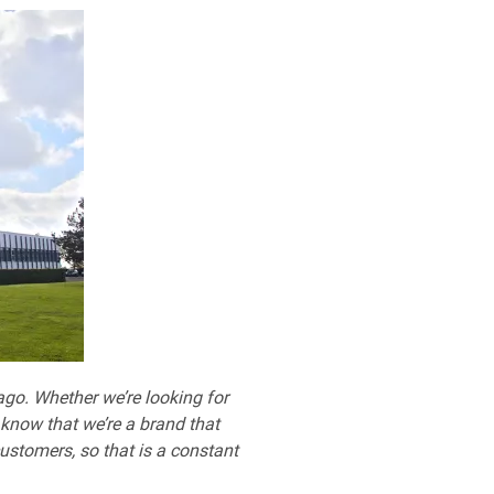
 ago. Whether we’re looking for
 know that we’re a brand that
ustomers, so that is a constant