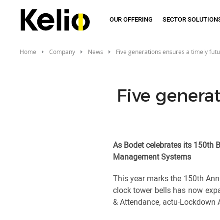
Skip
to
OUR OFFERING
SECTOR SOLUTION
main
content
Home
Company
News
Five generations ensures a timely fut
Five generat
As Bodet celebrates its 150th B
Management Systems
This year marks the 150th Ann
clock tower bells has now expa
& Attendance, actu-Lockdown A