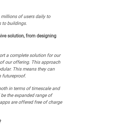
illions of users daily to
to buildings.
ive solution, from designing
ort a complete solution for our
f our offering. This approach
odular. This means they can
 futureproof.
both in terms of timescale and
d be the expanded range of
apps are offered free of charge
?