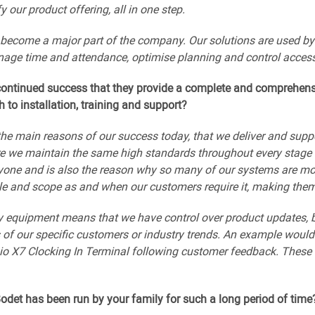
y our product offering, all in one step.
ecome a major part of the company. Our solutions are used by m
e time and attendance, optimise planning and control access 
 continued success that they provide a complete and comprehens
to installation, training and support?
of the main reasons of our success today, that we deliver and supp
e we maintain the same high standards throughout every stage o
ryone and is also the reason why so many of our systems are m
ale and scope as and when our customers require it, making them
rty equipment means that we have control over product updates, 
of our specific customers or industry trends. An example woul
sio X7 Clocking In Terminal following customer feedback. These 
Bodet has been run by your family for such a long period of time