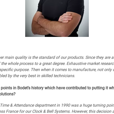
ther main quality is the standard of our products. Since they ar
ol the whole process to a great degree. Exhaustive market researc
 specific purpose. Then when it comes to manufacture, not only 
led by the very best in skilled technicians.
 points in Bodet’s history which have contributed to putting it wh
lutions?
r Time & Attendance department in 1990 was a huge turning point
s France for our Clock & Bell Systems. However, this decision 