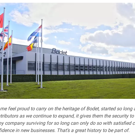
 me feel proud to carry on the heritage of Bodet, started so long
tributors as we continue to expand, it gives them the security to
ny company surviving for so long can only do so with satisfied c
fidence in new businesses. That’s a great history to be part of.