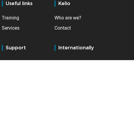
Useful links
Kelio
Training
Who are we?
Services
Contact
Support
Internationally
BSupport Customer
Belgium
Services
France
Distributors' extranet
Germany
Netherlands
Spain
Switzerland