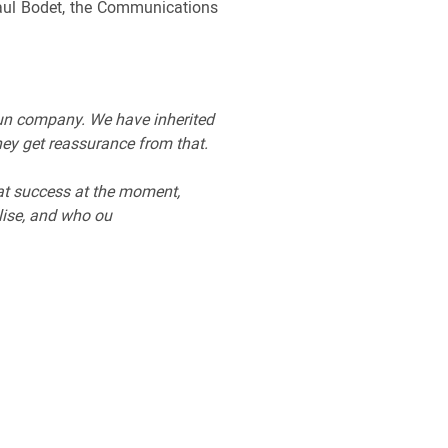
Paul Bodet, the Communications
run company. We have inherited
hey get reassurance from that.
eat success at the moment,
lise, and who ou