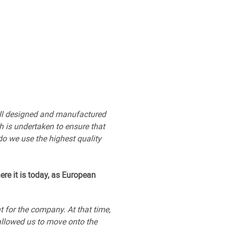
e all designed and manufactured
h is undertaken to ensure that
do we use the highest quality
ere it is today, as European
 for the company. At that time,
allowed us to move onto the