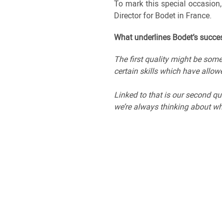
To mark this special occasion
Director for Bodet in France.
What underlines Bodet’s succes
The first quality might be som
certain skills which have allow
Linked to that is our second qu
we’re always thinking about wha