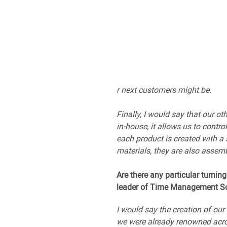
r next customers might be.
Finally, I would say that our o
in-house, it allows us to contr
each product is created with a
materials, they are also assemb
Are there any particular turning
leader of Time Management So
I would say the creation of ou
we were already renowned acros