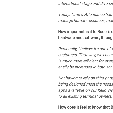
international stage and diversif
Today, Time & Attendance has b
manage human resources, manag
How important is it to Bodet’s
hardware and software, through 
Personally, I believe it’s one 
customers. That way, we ensur
is much more efficient for eve
easily be increased in both sc
Not having to rely on third pa
being designed meet the needs 
apps available on our Kelio Vi
to all existing terminal owners.
How does it feel to know that 