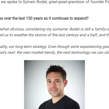
, we spoke to Sylvain Bodet, great-great-grandson of founder 
s over the last 150 years as it continues to expand?
ewhat obvious, considering my surname: Bodet is still a family-
ed us to weather the storms of the last century and a half, and t
ality, our long-term strategy. Even though we’re experiencing gr
t’s next: the next market trends, the next technology we can uti