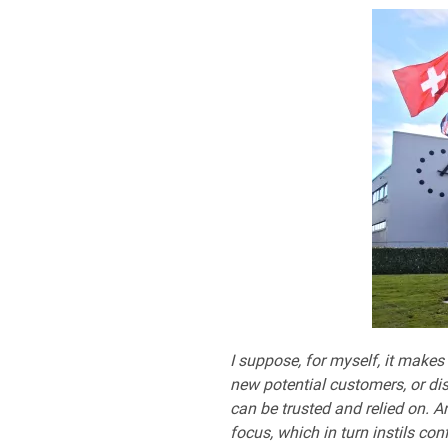
I suppose, for myself, it makes
new potential customers, or dis
can be trusted and relied on. A
focus, which in turn instils con