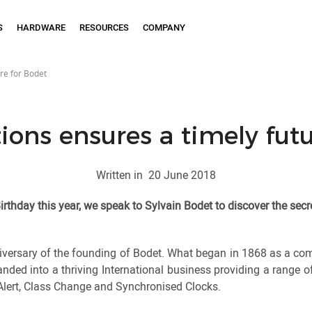
S
HARDWARE
RESOURCES
COMPANY
ure for Bodet
ions ensures a timely fut
Written in
20 June 2018
irthday this year, we speak to Sylvain Bodet to discover the secr
iversary of the founding of Bodet. What began in 1868 as a co
nded into a thriving International business providing a range o
lert, Class Change and Synchronised Clocks.