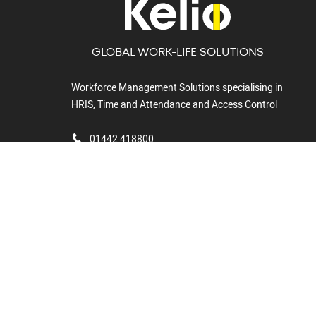
GLOBAL WORK-LIFE SOLUTIONS
Workforce Management Solutions specialising in
HRIS, Time and Attendance and Access Control
01442 418800
Kelio Ltd,
6, Marchmont
Gate,
Boundary Way,
Hemel
Hempstead,
HP2 7BF