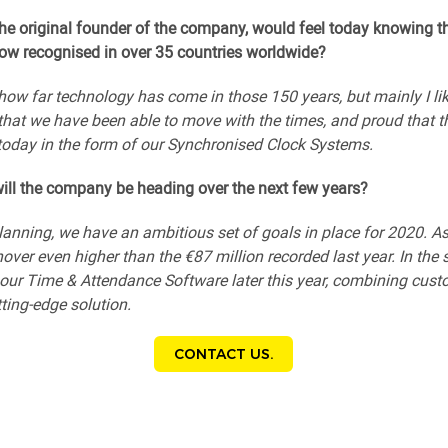
he original founder of the company, would feel today knowing t
ow recognised in over 35 countries worldwide?
how far technology has come in those 150 years, but mainly I lik
d that we have been able to move with the times, and proud that t
 today in the form of our Synchronised Clock Systems.
ill the company be heading over the next few years?
planning, we have an ambitious set of goals in place for 2020. As 
over even higher than the €87 million recorded last year. In the 
f our Time & Attendance Software later this year, combining cus
tting-edge solution.
CONTACT US.