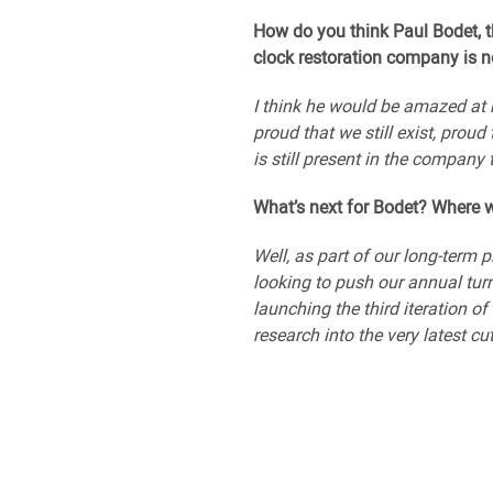
How do you think Paul Bodet, t
clock restoration company is n
I think he would be amazed at 
proud that we still exist, prou
is still present in the company
What’s next for Bodet? Where w
Well, as part of our long-term 
looking to push our annual turn
launching the third iteration o
research into the very latest cu