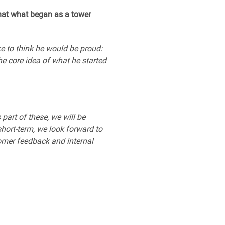
hat what began as a tower
e to think he would be proud:
he core idea of what he started
part of these, we will be
short-term, we look forward to
tomer feedback and internal