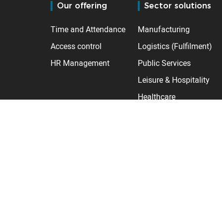
Our offering
Sector solutions
Time and Attendance
Manufacturing
Access control
Logistics (Fulfilment)
HR Management
Public Services
Leisure & Hospitality
Healthcare
Retail
Care homes
Construction