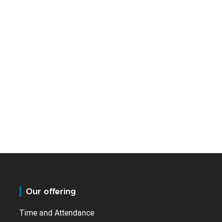
Our offering
Time and Attendance