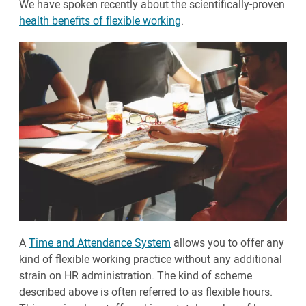
We have spoken recently about the scientifically-proven
health benefits of flexible working
.
A
Time and Attendance System
allows you to offer any
kind of flexible working practice without any additional
strain on HR administration. The kind of scheme
described above is often referred to as flexible hours.