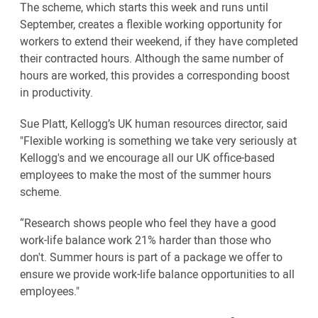
The scheme, which starts this week and runs until
September, creates a flexible working opportunity for
workers to extend their weekend, if they have completed
their contracted hours. Although the same number of
hours are worked, this provides a corresponding boost
in productivity.
Sue Platt, Kellogg’s UK human resources director, said
"Flexible working is something we take very seriously at
Kellogg's and we encourage all our UK office-based
employees to make the most of the summer hours
scheme.
“Research shows people who feel they have a good
work-life balance work 21% harder than those who
don't. Summer hours is part of a package we offer to
ensure we provide work-life balance opportunities to all
employees."