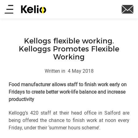
Skip
Main
to
main
menu
content
Kellogs flexible working.
Kelloggs Promotes Flexible
Working
Written in
4 May 2018
Food manufacturer allows staff to finish work early on
Fridays to create better work-life balance and increase
productivity
Kellogg’s 420 staff at their head office in Salford are
being offered the chance to finish work at noon every
Friday, under their ‘summer hours scheme’.