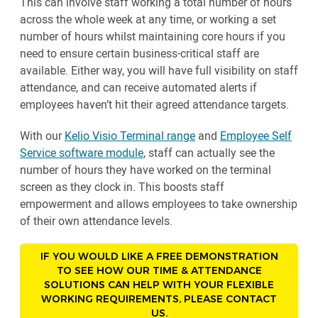
This can involve staff working a total number of hours
across the whole week at any time, or working a set
number of hours whilst maintaining core hours if you
need to ensure certain business-critical staff are
available. Either way, you will have full visibility on staff
attendance, and can receive automated alerts if
employees haven’t hit their agreed attendance targets.
With our
Kelio Visio Terminal range
and
Employee Self
Service software module
, staff can actually see the
number of hours they have worked on the terminal
screen as they clock in. This boosts staff
empowerment and allows employees to take ownership
of their own attendance levels.
IF YOU WOULD LIKE A FREE DEMONSTRATION
TO SEE HOW OUR TIME & ATTENDANCE
SOLUTIONS CAN HELP WITH YOUR FLEXIBLE
WORKING REQUIREMENTS, PLEASE CONTACT
US.