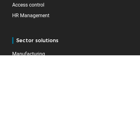
Access control
HR Management
Sector solutions
Manufacturing
Logistics (Fulfilment)
Public Services
Leisure & Hospitality
Healthcare
Retail
Care homes
Construction