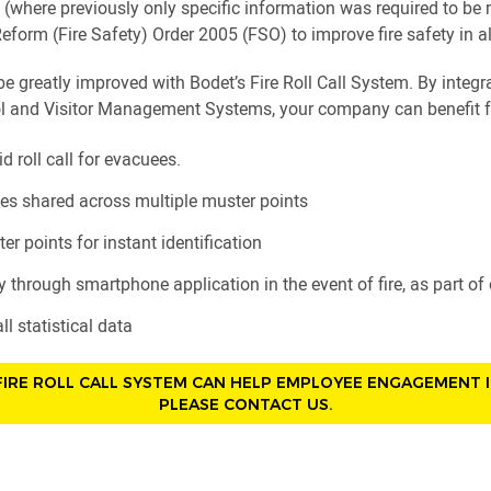
ull (where previously only specific information was required to 
eform (Fire Safety) Order 2005 (FSO) to improve fire safety in all
be greatly improved with Bodet’s Fire Roll Call System. By integ
l and Visitor Management Systems, your company can benefit 
id roll call for evacuees.
es shared across multiple muster points
er points for instant identification
tly through smartphone application in the event of fire, as part o
ll statistical data
IRE ROLL CALL SYSTEM CAN HELP EMPLOYEE ENGAGEMENT 
PLEASE CONTACT US.