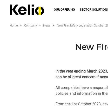
Skip
to
OUR OFFERING
SECTOR SOLUTION
main
content
Home
Company
News
New Fire Safety Legislation October 
New Fir
In the year ending March 2023, 
can be of great concern if accu
All companies have a responsibi
policies and information in thei
From the 1st October 2023, new 