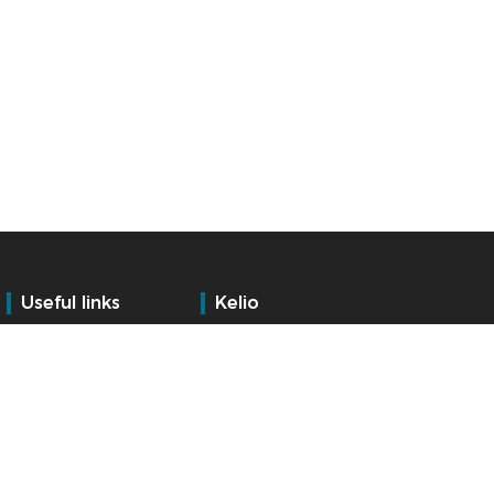
Useful links
Kelio
Training
Who are we?
Services
Contact
Support
Internationally