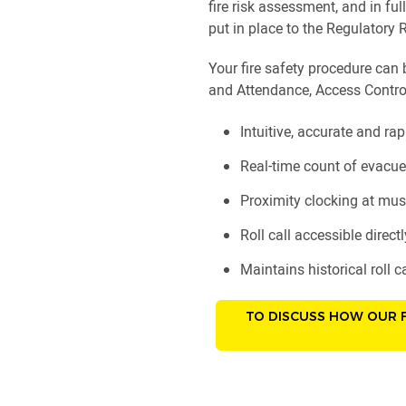
fire risk assessment, and in f
put in place to the Regulatory R
Your fire safety procedure can 
and Attendance, Access Contro
Intuitive, accurate and rap
Real-time count of evacue
Proximity clocking at must
Roll call accessible direc
Maintains historical roll ca
TO DISCUSS HOW OUR F