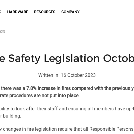
S
HARDWARE
RESOURCES
COMPANY
2023
e Safety Legislation Octo
Written in
16 October 2023
there was a 7.8% increase in fires compared with the previous y
rate procedures are not put into place.
lity to look after their staff and ensuring all members have up-t
r building.
changes in fire legislation require that all Responsible Person