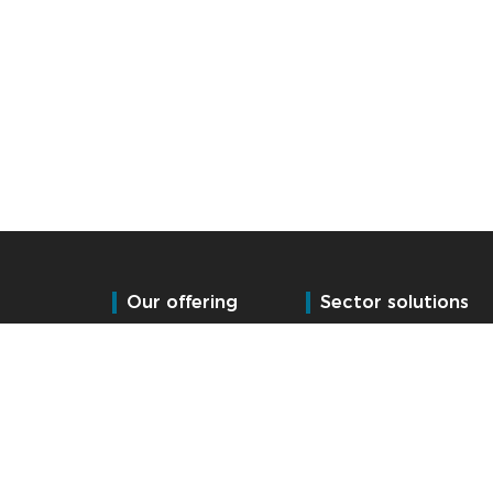
Our offering
Sector solutions
Time and Attendance
Manufacturing
Access control
Logistics (Fulfilment)
HR Management
Public Services
Leisure & Hospitality