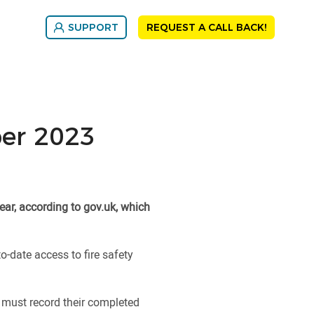
SUPPORT
REQUEST A CALL BACK!
ber 2023
ear, according to gov.uk, which
o-date access to fire safety
s must record their completed