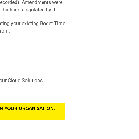
be recorded). Amendments were
 buildings regulated by it.
rating your existing Bodet Time
from:
f our Cloud Solutions
IN YOUR ORGANISATION,