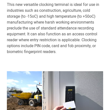
This new versatile clocking terminal is ideal for use in
industries such as construction, agriculture, cold
storage (to -15oC) and high temperature (to +50oC)
manufacturing where harsh working environments
preclude the use of standard attendance recording
equipment. It can also function as an access control
reader where entry restriction is applicable. Clocking
options include PIN code, card and fob proximity, or
biometric fingerprint readers.