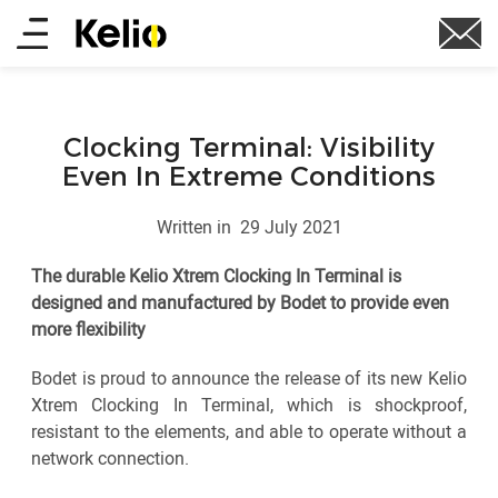
Skip
Main
to
main
menu
content
Clocking Terminal: Visibility
Even In Extreme Conditions
Written in
29 July 2021
The durable Kelio Xtrem Clocking In Terminal is
designed and manufactured by Bodet to provide even
more flexibility
Bodet is proud to announce the release of its new Kelio
Xtrem Clocking In Terminal, which is shockproof,
resistant to the elements, and able to operate without a
network connection.