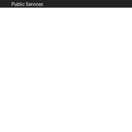
Public Services
Leisure & Hospitality
Healthcare
Retail
Care homes
Construction
Useful links
Training
Services
Support
BSupport Customer Services