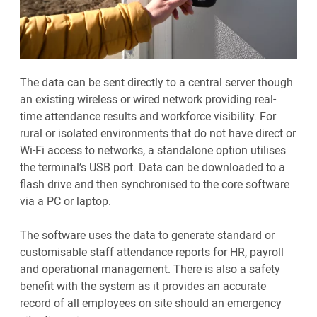
The data can be sent directly to a central server though
an existing wireless or wired network providing real-
time attendance results and workforce visibility. For
rural or isolated environments that do not have direct or
Wi-Fi access to networks, a standalone option utilises
the terminal’s USB port. Data can be downloaded to a
flash drive and then synchronised to the core software
via a PC or laptop.
The software uses the data to generate standard or
customisable staff attendance reports for HR, payroll
and operational management. There is also a safety
benefit with the system as it provides an accurate
record of all employees on site should an emergency