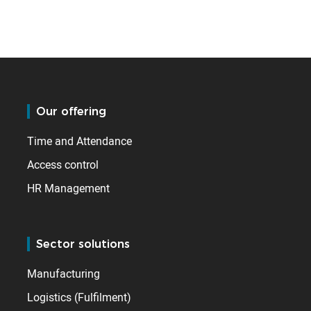
Our offering
Time and Attendance
Access control
HR Management
Sector solutions
Manufacturing
Logistics (Fulfilment)