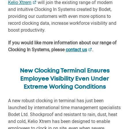
Kelio Xtrem
will join the existing range of modern
and intuitive Clocking In Systems created by Bodet,
providing our customers with even more options to
record clocking data, increase workforce visibility and
boost productivity.
If you would like more information about our range of
Clocking In Systems, please
contact us
.
New Clocking Terminal Ensures
Employee Visibility Even Under
Extreme Working Conditions
A new robust clocking in terminal has just been
launched by international time management specialists
Bodet Ltd. Shockproof and resistant to rain, dust, heat
and cold, Kelio Xtrem has been designed to enable
employees to clock in on site, even when severe