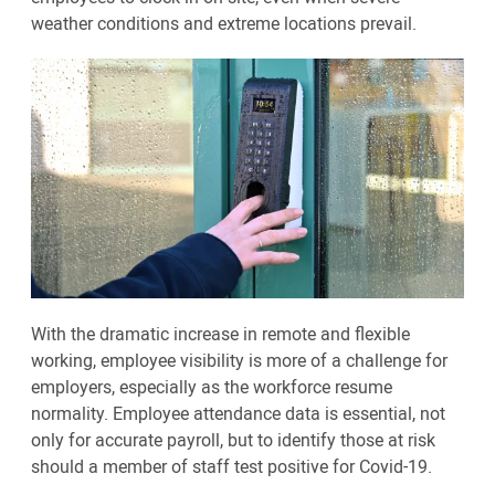
weather conditions and extreme locations prevail.
With the dramatic increase in remote and flexible
working, employee visibility is more of a challenge for
employers, especially as the workforce resume
normality. Employee attendance data is essential, not
only for accurate payroll, but to identify those at risk
should a member of staff test positive for Covid-19.