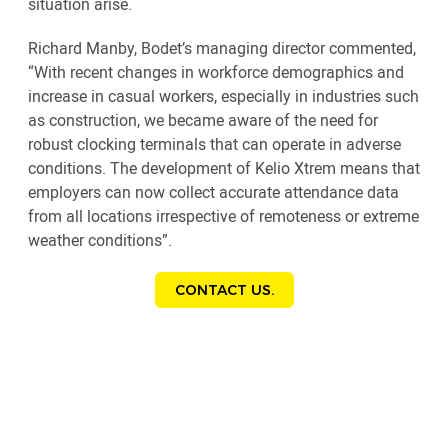
situation arise.
Richard Manby, Bodet’s managing director commented,
“With recent changes in workforce demographics and
increase in casual workers, especially in industries such
as construction, we became aware of the need for
robust clocking terminals that can operate in adverse
conditions. The development of Kelio Xtrem means that
employers can now collect accurate attendance data
from all locations irrespective of remoteness or extreme
weather conditions”.
CONTACT US.