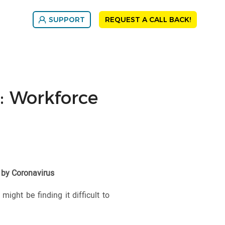
SUPPORT
REQUEST A CALL BACK!
 Workforce
 by Coronavirus
ight be finding it difficult to