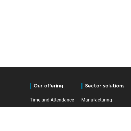
Our offering
Sector solutions
Time and Attendance
Manufacturing
Access control
Logistics (Fulfilment)
HR Management
Public Services
Leisure & Hospitality