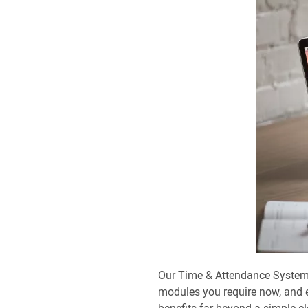
Our Time & Attendance Systems
modules you require now, and 