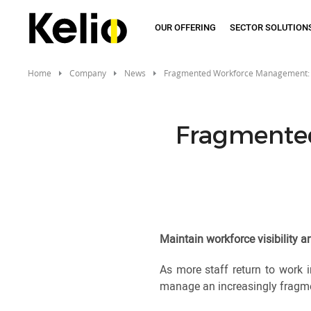
Skip
to
OUR OFFERING
SECTOR SOLUTION
main
content
Home
Company
News
Fragmented Workforce Management:
Fragmente
Maintain workforce visibility 
As more staff return to work i
manage an increasingly fragmen