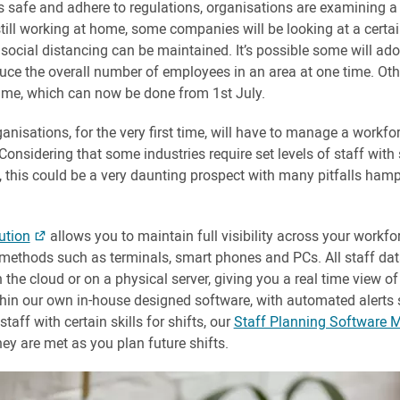
s safe and adhere to regulations, organisations are examining a
till working at home, some companies will be looking at a certai
social distancing can be maintained. It’s possible some will ado
educe the overall number of employees in an area at one time. Oth
ime, which can now be done from 1st July.
nisations, for the very first time, will have to manage a workforc
nsidering that some industries require set levels of staff with s
, this could be a very daunting prospect with many pitfalls ham
ution
allows you to maintain full visibility across your workfo
n methods such as terminals, smart phones and PCs. All staff dat
 the cloud or on a physical server, giving you a real time view of
thin our own in-house designed software, with automated alerts 
aff with certain skills for shifts, our
Staff Planning Software 
ey are met as you plan future shifts.