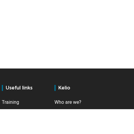
Useful links
Kelio
Training
Who are we?
Services
Contact
Support
Internationally