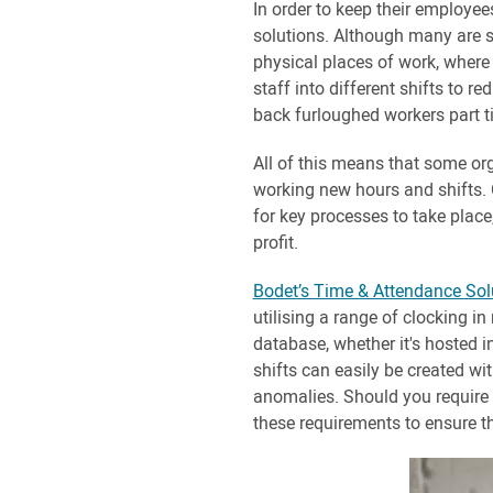
In order to keep their employee
solutions. Although many are s
physical places of work, where 
staff into different shifts to r
back furloughed workers part t
All of this means that some orga
working new hours and shifts. Co
for key processes to take place
profit.
Bodet’s Time & Attendance Sol
utilising a range of clocking i
database, whether it's hosted in
shifts can easily be created wi
anomalies. Should you require st
these requirements to ensure th