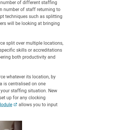
 number of different staffing
n number of staff returning to
pt techniques such as splitting
ers will be looking at bringing
e split over multiple locations,
pecific skills or accreditations
pering both productivity and
rce whatever its location, by
a is centralised on one
 your staffing situation. New
set up for any clocking
Module
allows you to input