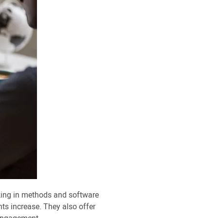
king in methods and software
s increase. They also offer