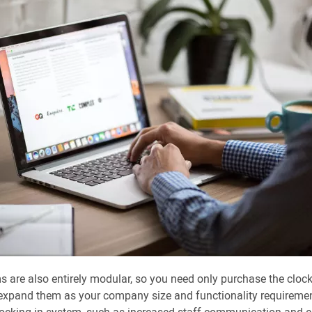
 are also entirely modular, so you need only purchase the cloc
expand them as your company size and functionality requirement