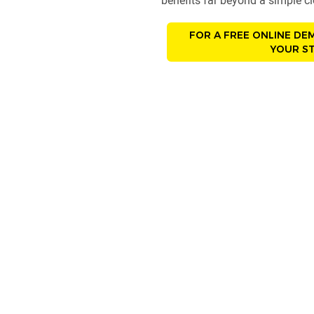
benefits far beyond a simple 
FOR A FREE ONLINE DE
YOUR ST