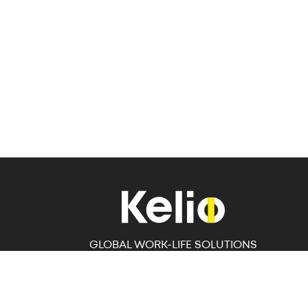
GLOBAL WORK-LIFE SOLUTIONS
Workforce Management Solutions specialising in
HRIS, Time and Attendance and Access Control