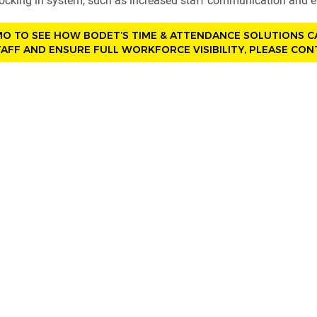
clocking in system, such as increased staff communication and
MO TO SEE HOW BODET’S TIME & ATTENDANCE SOLUTIONS 
AFF AND ENSURE FULL WORKFORCE VISIBILITY, PLEASE CON