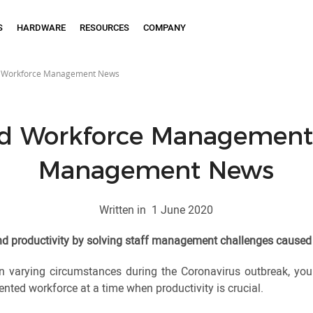
S
HARDWARE
RESOURCES
COMPANY
 Workforce Management News
d Workforce Management:
Management News
Written in
1 June 2020
and productivity by solving staff management challenges caused
n varying circumstances during the Coronavirus outbreak, you m
ted workforce at a time when productivity is crucial.