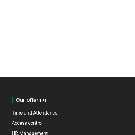
Our offering
Time and Attendance
Access control
HR Management