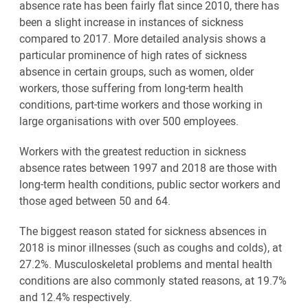
absence rate has been fairly flat since 2010, there has
been a slight increase in instances of sickness
compared to 2017. More detailed analysis shows a
particular prominence of high rates of sickness
absence in certain groups, such as women, older
workers, those suffering from long-term health
conditions, part-time workers and those working in
large organisations with over 500 employees.
Workers with the greatest reduction in sickness
absence rates between 1997 and 2018 are those with
long-term health conditions, public sector workers and
those aged between 50 and 64.
The biggest reason stated for sickness absences in
2018 is minor illnesses (such as coughs and colds), at
27.2%. Musculoskeletal problems and mental health
conditions are also commonly stated reasons, at 19.7%
and 12.4% respectively.