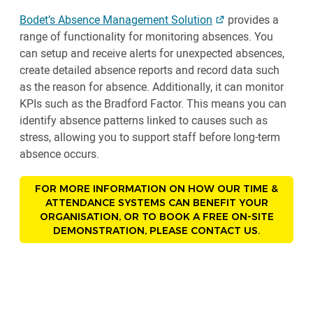
Bodet’s Absence Management Solution
provides a
range of functionality for monitoring absences. You
can setup and receive alerts for unexpected absences,
create detailed absence reports and record data such
as the reason for absence. Additionally, it can monitor
KPIs such as the Bradford Factor. This means you can
identify absence patterns linked to causes such as
stress, allowing you to support staff before long-term
absence occurs.
FOR MORE INFORMATION ON HOW OUR TIME &
ATTENDANCE SYSTEMS CAN BENEFIT YOUR
ORGANISATION, OR TO BOOK A FREE ON-SITE
DEMONSTRATION, PLEASE CONTACT US.