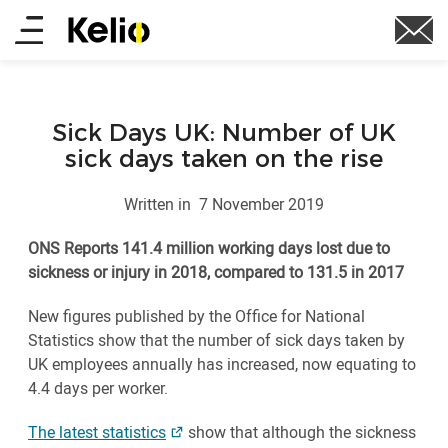
Skip
Main
to
main
menu
content
Sick Days UK: Number of UK
sick days taken on the rise
Written in
7 November 2019
ONS Reports 141.4 million working days lost due to
sickness or injury in 2018, compared to 131.5 in 2017
New figures published by the Office for National
Statistics show that the number of sick days taken by
UK employees annually has increased, now equating to
4.4 days per worker.
The latest statistics
show that although the sickness